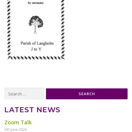
Search
for:
LATEST NEWS
Zoom Talk
5th June 2026