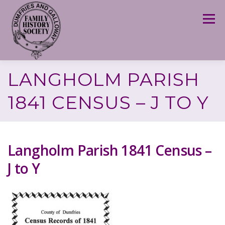
Skip
to
Menu
content
LANGHOLM PARISH
1841 CENSUS – J TO Y
Langholm Parish 1841 Census –
J to Y