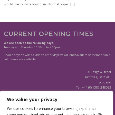
would like to invite you to an informal pop-in
[…]
CURRENT OPENING TIMES
We are open on the following days.
Tuesday and Thursday: 10:00am to 4:00pm
Should anyone wish to visit on other days we will endeavour to fit Members in if
volunteers are available.
9 Glasgow Street
Dumfries, DG2 9AF
Scotland
Tel. +44 (0) 1387 248093
Scottish Charity SC020596
We value your privacy
(Updated)
Privacy Notice
We use cookies to enhance your browsing experience,
serve personalised ads or content, and analyse our traffic.