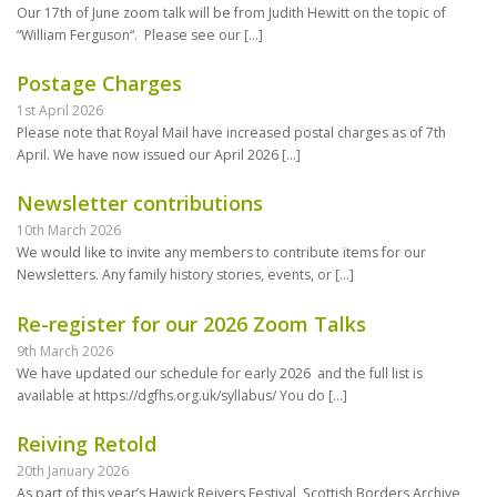
Our 17th of June zoom talk will be from Judith Hewitt on the topic of
“William Ferguson“. Please see our
[…]
Postage Charges
1st April 2026
Please note that Royal Mail have increased postal charges as of 7th
April. We have now issued our April 2026
[…]
Newsletter contributions
10th March 2026
We would like to invite any members to contribute items for our
Newsletters. Any family history stories, events, or
[…]
Re-register for our 2026 Zoom Talks
9th March 2026
We have updated our schedule for early 2026 and the full list is
available at https://dgfhs.org.uk/syllabus/ You do
[…]
Reiving Retold
20th January 2026
As part of this year’s Hawick Reivers Festival, Scottish Borders Archive