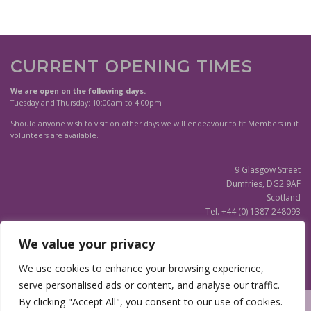
CURRENT OPENING TIMES
We are open on the following days.
Tuesday and Thursday: 10:00am to 4:00pm
Should anyone wish to visit on other days we will endeavour to fit Members in if
volunteers are available.
9 Glasgow Street
Dumfries, DG2 9AF
Scotland
Tel. +44 (0) 1387 248093
Scottish Charity SC020596
We value your privacy
(Updated)
Privacy Notice
We use cookies to enhance your browsing experience,
serve personalised ads or content, and analyse our traffic.
By clicking "Accept All", you consent to our use of cookies.