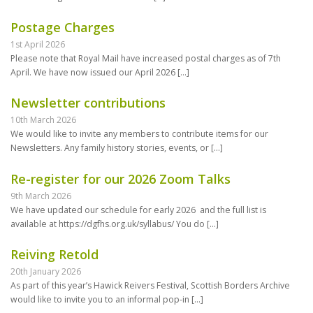
Postage Charges
1st April 2026
Please note that Royal Mail have increased postal charges as of 7th
April. We have now issued our April 2026
[…]
Newsletter contributions
10th March 2026
We would like to invite any members to contribute items for our
Newsletters. Any family history stories, events, or
[…]
Re-register for our 2026 Zoom Talks
9th March 2026
We have updated our schedule for early 2026 and the full list is
available at https://dgfhs.org.uk/syllabus/ You do
[…]
Reiving Retold
20th January 2026
As part of this year’s Hawick Reivers Festival, Scottish Borders Archive
would like to invite you to an informal pop-in
[…]