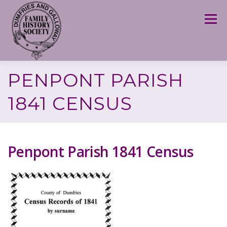
Skip
to
Menu
content
PENPONT PARISH
1841 CENSUS
Penpont Parish 1841 Census