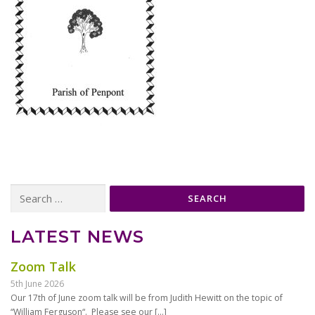
Search
for:
LATEST NEWS
Zoom Talk
5th June 2026
Our 17th of June zoom talk will be from Judith Hewitt on the topic of
“William Ferguson“. Please see our
[…]