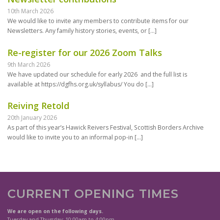
10th March 2026
We would like to invite any members to contribute items for our
Newsletters. Any family history stories, events, or
[…]
Re-register for our 2026 Zoom Talks
9th March 2026
We have updated our schedule for early 2026 and the full list is
available at https://dgfhs.org.uk/syllabus/ You do
[…]
Reiving Retold
20th January 2026
As part of this year’s Hawick Reivers Festival, Scottish Borders Archive
would like to invite you to an informal pop-in
[…]
CURRENT OPENING TIMES
We are open on the following days.
Tuesday and Thursday: 10:00am to 4:00pm