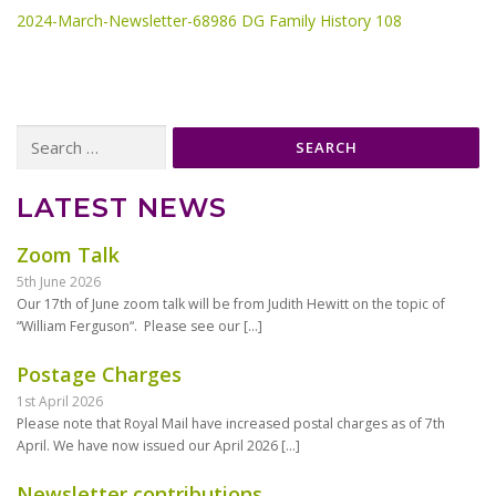
2024-March-Newsletter-68986 DG Family History 108
Search
for:
LATEST NEWS
Zoom Talk
5th June 2026
Our 17th of June zoom talk will be from Judith Hewitt on the topic of
“William Ferguson“. Please see our
[…]
Postage Charges
1st April 2026
Please note that Royal Mail have increased postal charges as of 7th
April. We have now issued our April 2026
[…]
Newsletter contributions