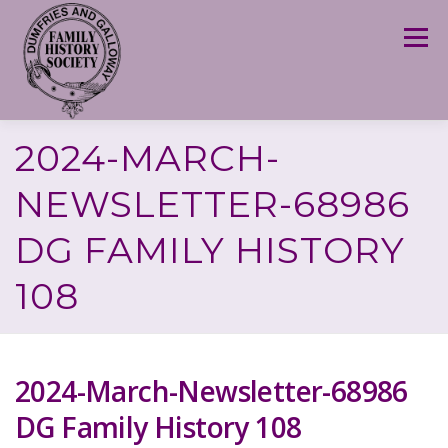
Skip
to
Menu
content
2024-MARCH-
NEWSLETTER-68986
DG FAMILY HISTORY
108
2024-March-Newsletter-68986
DG Family History 108