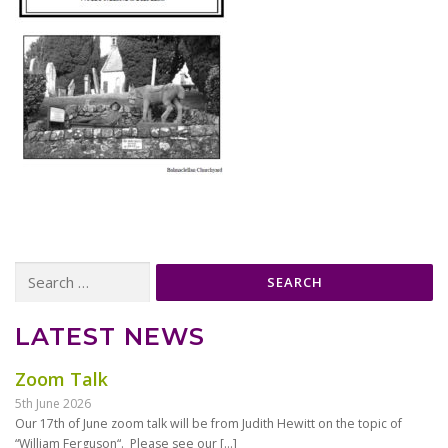
Search
for:
LATEST NEWS
Zoom Talk
5th June 2026
Our 17th of June zoom talk will be from Judith Hewitt on the topic of
“William Ferguson“. Please see our
[…]