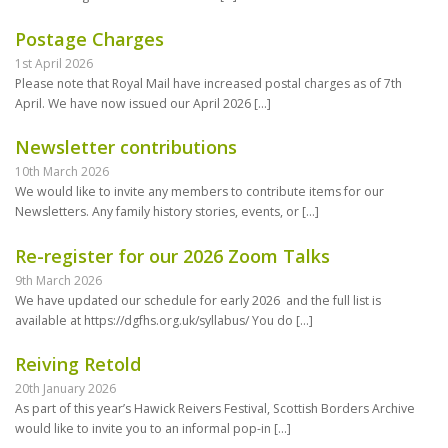
Postage Charges
1st April 2026
Please note that Royal Mail have increased postal charges as of 7th
April. We have now issued our April 2026
[…]
Newsletter contributions
10th March 2026
We would like to invite any members to contribute items for our
Newsletters. Any family history stories, events, or
[…]
Re-register for our 2026 Zoom Talks
9th March 2026
We have updated our schedule for early 2026 and the full list is
available at https://dgfhs.org.uk/syllabus/ You do
[…]
Reiving Retold
20th January 2026
As part of this year’s Hawick Reivers Festival, Scottish Borders Archive
would like to invite you to an informal pop-in
[…]