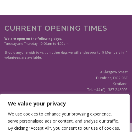
CURRENT OPENING TIMES
We are open on the following days.
Tuesday and Thursday: 10:00am to 4:00pm
Should anyone wish to visit on other days we will endeavour to fit Members in if
volunteers are available.
9 Glasgow Street
Dumfries, DG2 9AF
Scotland
Tel. +44 (0) 1387 248093
Scottish Charity SC020596
We value your privacy
(Updated)
Privacy Notice
We use cookies to enhance your browsing experience,
serve personalised ads or content, and analyse our traffic.
By clicking "Accept All", you consent to our use of cookies.