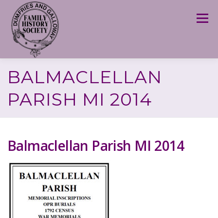
Skip
to
Menu
content
BALMACLELLAN
PARISH MI 2014
Balmaclellan Parish MI 2014