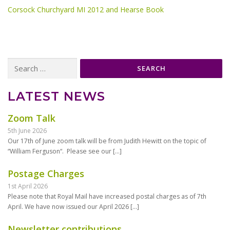
Corsock Churchyard MI 2012 and Hearse Book
Search
for:
LATEST NEWS
Zoom Talk
5th June 2026
Our 17th of June zoom talk will be from Judith Hewitt on the topic of
“William Ferguson“. Please see our
[…]
Postage Charges
1st April 2026
Please note that Royal Mail have increased postal charges as of 7th
April. We have now issued our April 2026
[…]
Newsletter contributions