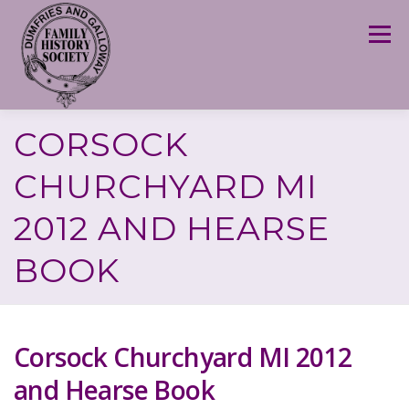
Skip
to
Menu
content
CORSOCK
CHURCHYARD MI
2012 AND HEARSE
BOOK
Corsock Churchyard MI 2012
and Hearse Book