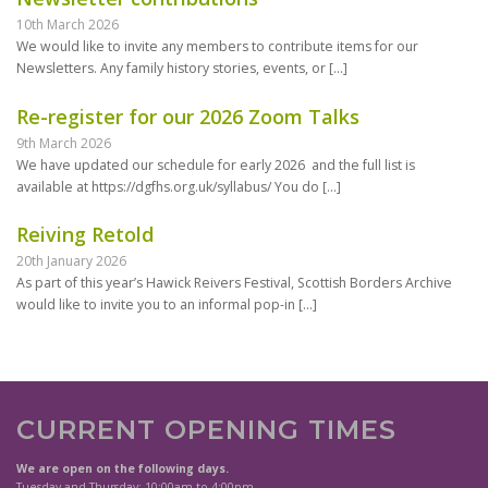
10th March 2026
We would like to invite any members to contribute items for our
Newsletters. Any family history stories, events, or
[…]
Re-register for our 2026 Zoom Talks
9th March 2026
We have updated our schedule for early 2026 and the full list is
available at https://dgfhs.org.uk/syllabus/ You do
[…]
Reiving Retold
20th January 2026
As part of this year’s Hawick Reivers Festival, Scottish Borders Archive
would like to invite you to an informal pop-in
[…]
CURRENT OPENING TIMES
We are open on the following days.
Tuesday and Thursday: 10:00am to 4:00pm