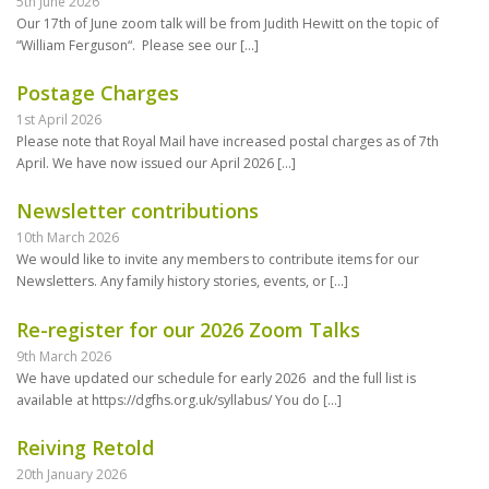
5th June 2026
Our 17th of June zoom talk will be from Judith Hewitt on the topic of
“William Ferguson“. Please see our
[…]
Postage Charges
1st April 2026
Please note that Royal Mail have increased postal charges as of 7th
April. We have now issued our April 2026
[…]
Newsletter contributions
10th March 2026
We would like to invite any members to contribute items for our
Newsletters. Any family history stories, events, or
[…]
Re-register for our 2026 Zoom Talks
9th March 2026
We have updated our schedule for early 2026 and the full list is
available at https://dgfhs.org.uk/syllabus/ You do
[…]
Reiving Retold
20th January 2026