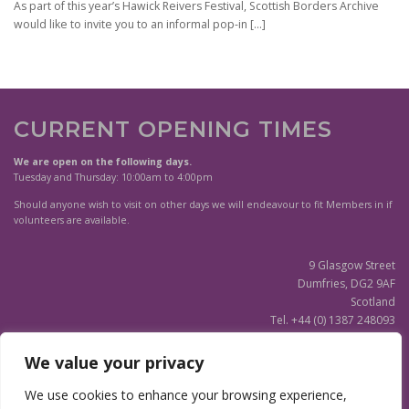
As part of this year’s Hawick Reivers Festival, Scottish Borders Archive
would like to invite you to an informal pop-in
[…]
CURRENT OPENING TIMES
We are open on the following days.
Tuesday and Thursday: 10:00am to 4:00pm
Should anyone wish to visit on other days we will endeavour to fit Members in if
volunteers are available.
9 Glasgow Street
Dumfries, DG2 9AF
Scotland
Tel. +44 (0) 1387 248093
Scottish Charity SC020596
We value your privacy
(Updated)
Privacy Notice
We use cookies to enhance your browsing experience,