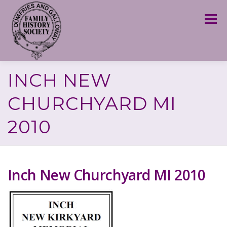
Skip
to
Menu
content
INCH NEW
CHURCHYARD MI
2010
Inch New Churchyard MI 2010