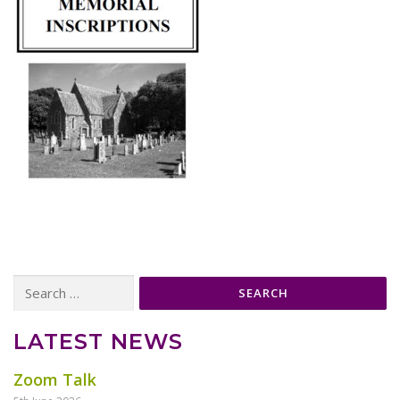
Search
for:
LATEST NEWS
Zoom Talk