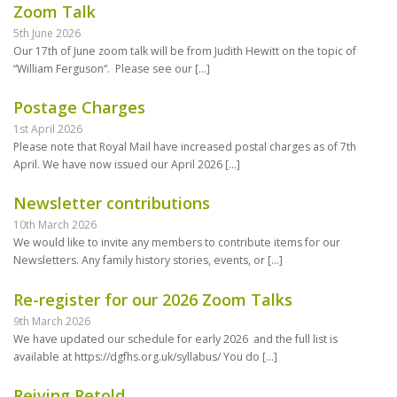
Zoom Talk
5th June 2026
Our 17th of June zoom talk will be from Judith Hewitt on the topic of
“William Ferguson“. Please see our
[…]
Postage Charges
1st April 2026
Please note that Royal Mail have increased postal charges as of 7th
April. We have now issued our April 2026
[…]
Newsletter contributions
10th March 2026
We would like to invite any members to contribute items for our
Newsletters. Any family history stories, events, or
[…]
Re-register for our 2026 Zoom Talks
9th March 2026
We have updated our schedule for early 2026 and the full list is
available at https://dgfhs.org.uk/syllabus/ You do
[…]
Reiving Retold