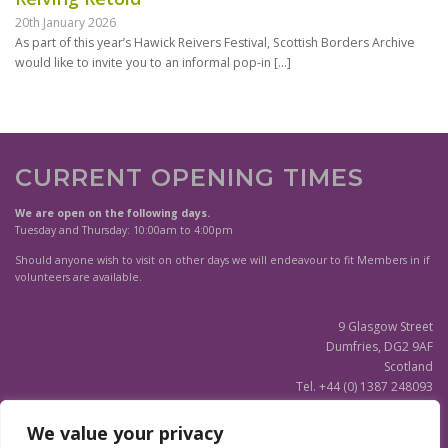
20th January 2026
As part of this year’s Hawick Reivers Festival, Scottish Borders Archive
would like to invite you to an informal pop-in
[…]
CURRENT OPENING TIMES
We are open on the following days.
Tuesday and Thursday: 10:00am to 4:00pm
Should anyone wish to visit on other days we will endeavour to fit Members in if
volunteers are available.
9 Glasgow Street
Dumfries, DG2 9AF
Scotland
Tel. +44 (0) 1387 248093
Scottish Charity SC020596
We value your privacy