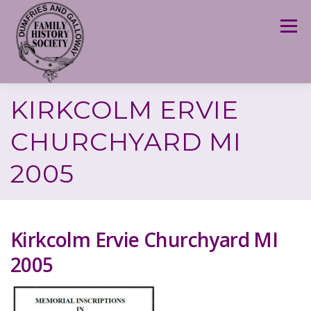
Skip
to
Menu
content
KIRKCOLM ERVIE
CHURCHYARD MI
2005
Kirkcolm Ervie Churchyard MI
2005