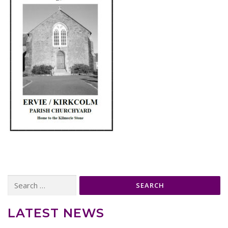
Search
for:
LATEST NEWS