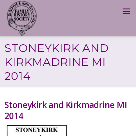
Skip
to
Menu
content
STONEYKIRK AND
KIRKMADRINE MI
2014
Stoneykirk and Kirkmadrine MI
2014