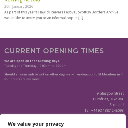
20th January 2026
As part of this year’s Hawick Reivers Festival, Scottish Borders Archive
would like to invite you to an informal pop-in
[…]
CURRENT OPENING TIMES
We are open on the following days.
Tuesday and Thursday: 10:00am to 4:00pm
Should anyone wish to visit on other days we will endeavour to fit Members in if
volunteers are available.
9 Glasgow Street
Dumfries, DG2 9AF
Scotland
Tel. +44 (0) 1387 248093
Scottish Charity SC020596
We value your privacy