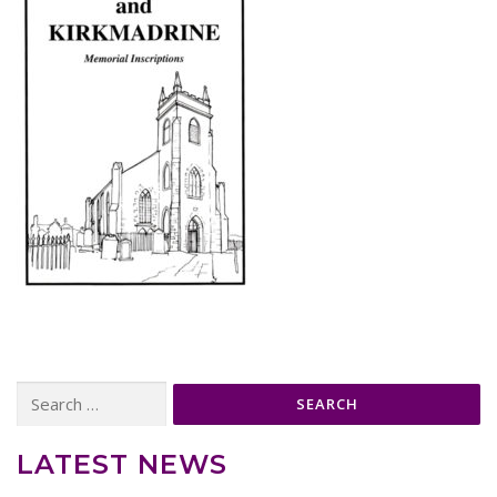
Search
for:
LATEST NEWS