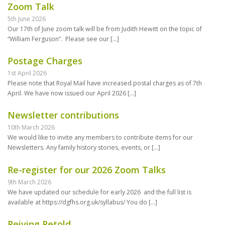
Zoom Talk
5th June 2026
Our 17th of June zoom talk will be from Judith Hewitt on the topic of
“William Ferguson“. Please see our
[…]
Postage Charges
1st April 2026
Please note that Royal Mail have increased postal charges as of 7th
April. We have now issued our April 2026
[…]
Newsletter contributions
10th March 2026
We would like to invite any members to contribute items for our
Newsletters. Any family history stories, events, or
[…]
Re-register for our 2026 Zoom Talks
9th March 2026
We have updated our schedule for early 2026 and the full list is
available at https://dgfhs.org.uk/syllabus/ You do
[…]
Reiving Retold