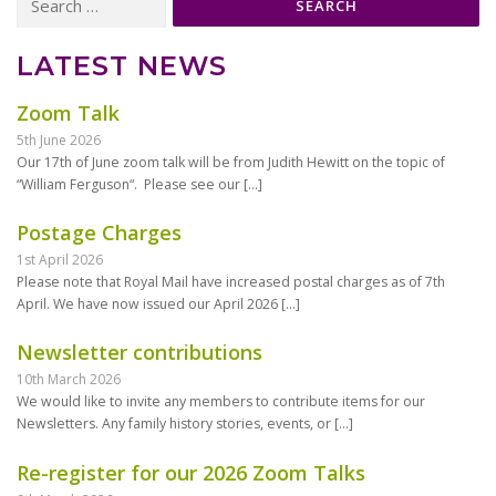
for:
LATEST NEWS
Zoom Talk
5th June 2026
Our 17th of June zoom talk will be from Judith Hewitt on the topic of
“William Ferguson“. Please see our
[…]
Postage Charges
1st April 2026
Please note that Royal Mail have increased postal charges as of 7th
April. We have now issued our April 2026
[…]
Newsletter contributions
10th March 2026
We would like to invite any members to contribute items for our
Newsletters. Any family history stories, events, or
[…]
Re-register for our 2026 Zoom Talks