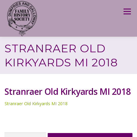
Skip
to
Menu
content
STRANRAER OLD
KIRKYARDS MI 2018
Stranraer Old Kirkyards MI 2018
Stranraer Old Kirkyards MI 2018
Search