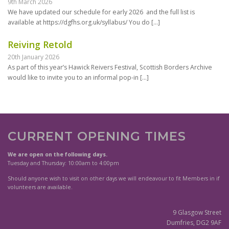
9th March 2026
We have updated our schedule for early 2026 and the full list is
available at https://dgfhs.org.uk/syllabus/ You do
[…]
Reiving Retold
20th January 2026
As part of this year’s Hawick Reivers Festival, Scottish Borders Archive
would like to invite you to an informal pop-in
[…]
CURRENT OPENING TIMES
We are open on the following days.
Tuesday and Thursday: 10:00am to 4:00pm
Should anyone wish to visit on other days we will endeavour to fit Members in if
volunteers are available.
9 Glasgow Street
Dumfries, DG2 9AF