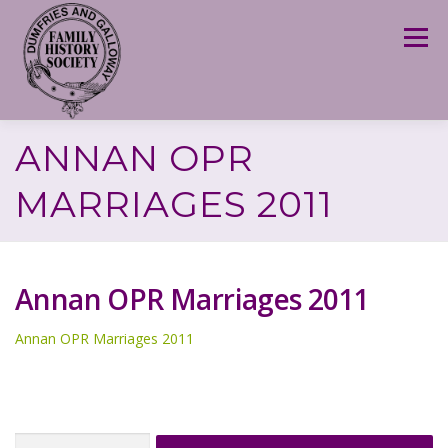
Skip
to
Menu
content
ANNAN OPR
MARRIAGES 2011
Annan OPR Marriages 2011
Annan OPR Marriages 2011
Search