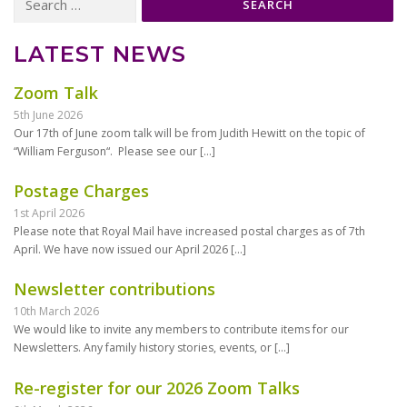
for:
LATEST NEWS
Zoom Talk
5th June 2026
Our 17th of June zoom talk will be from Judith Hewitt on the topic of
“William Ferguson“. Please see our
[…]
Postage Charges
1st April 2026
Please note that Royal Mail have increased postal charges as of 7th
April. We have now issued our April 2026
[…]
Newsletter contributions
10th March 2026
We would like to invite any members to contribute items for our
Newsletters. Any family history stories, events, or
[…]
Re-register for our 2026 Zoom Talks