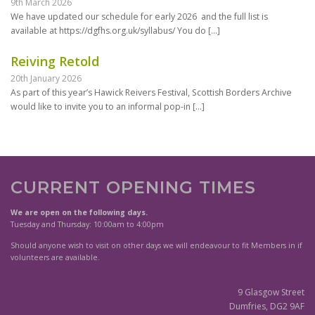
9th March 2026
We have updated our schedule for early 2026 and the full list is
available at https://dgfhs.org.uk/syllabus/ You do
[…]
Reiving Retold
20th January 2026
As part of this year’s Hawick Reivers Festival, Scottish Borders Archive
would like to invite you to an informal pop-in
[…]
CURRENT OPENING TIMES
We are open on the following days.
Tuesday and Thursday: 10:00am to 4:00pm
Should anyone wish to visit on other days we will endeavour to fit Members in if
volunteers are available.
9 Glasgow Street
Dumfries, DG2 9AF