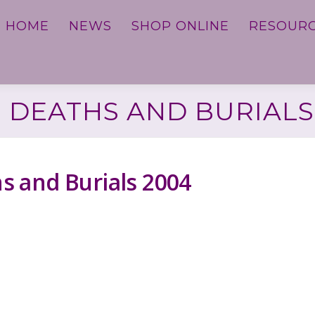
HOME
NEWS
SHOP ONLINE
RESOUR
 DEATHS AND BURIALS
 and Burials 2004