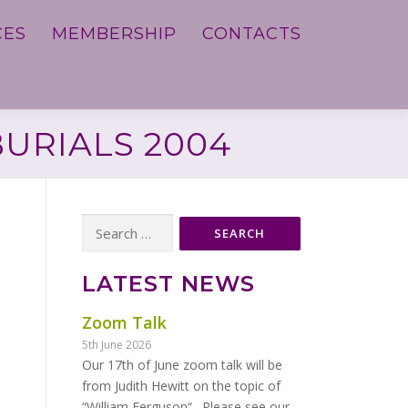
CES
MEMBERSHIP
CONTACTS
BURIALS 2004
Search
for:
LATEST NEWS
Zoom Talk
5th June 2026
Our 17th of June zoom talk will be
from Judith Hewitt on the topic of
“William Ferguson“. Please see our