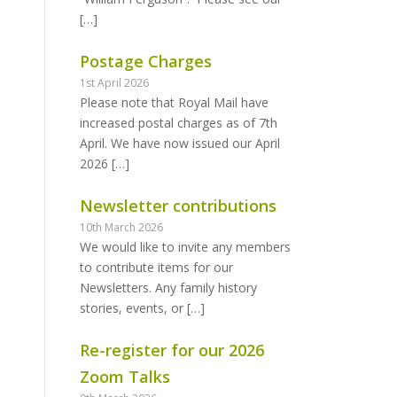
[…]
Postage Charges
1st April 2026
Please note that Royal Mail have
increased postal charges as of 7th
April. We have now issued our April
2026
[…]
Newsletter contributions
10th March 2026
We would like to invite any members
to contribute items for our
Newsletters. Any family history
stories, events, or
[…]
Re-register for our 2026
Zoom Talks