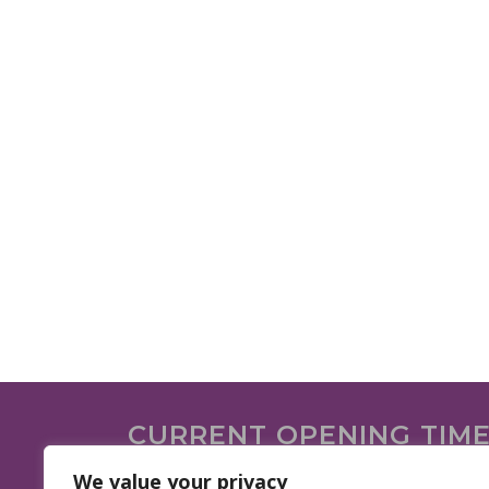
CURRENT OPENING TIM
We are open on the following days.
We value your privacy