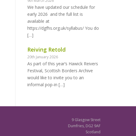
9th March 2026
We have updated our schedule for
early 2026 and the full list is
available at
https://dgfhs.org.uk/syllabus/ You do
[…]
Reiving Retold
20th January 2026
As part of this year’s Hawick Reivers
Festival, Scottish Borders Archive
would like to invite you to an
informal pop-in
[…]
9 Glasgow Street
Dumfries, DG2 9AF
Scotland