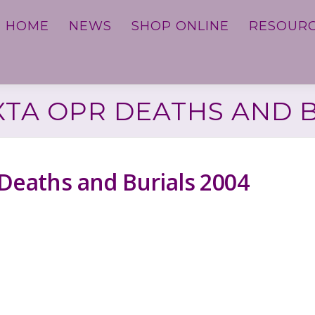
HOME
NEWS
SHOP ONLINE
RESOUR
XTA OPR DEATHS AND 
 Deaths and Burials 2004