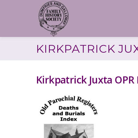
Skip
to
content
KIRKPATRICK JU
Kirkpatrick Juxta OPR