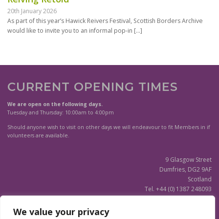
20th January 2026
As part of this year’s Hawick Reivers Festival, Scottish Borders Archive
would like to invite you to an informal pop-in
[…]
CURRENT OPENING TIMES
We are open on the following days.
Tuesday and Thursday: 10:00am to 4:00pm
Should anyone wish to visit on other days we will endeavour to fit Members in if
volunteers are available.
9 Glasgow Street
Dumfries, DG2 9AF
Scotland
Tel. +44 (0) 1387 248093
Scottish Charity SC020596
We value your privacy