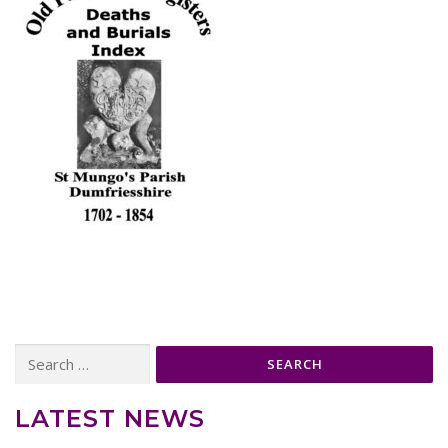
Search
for:
LATEST NEWS