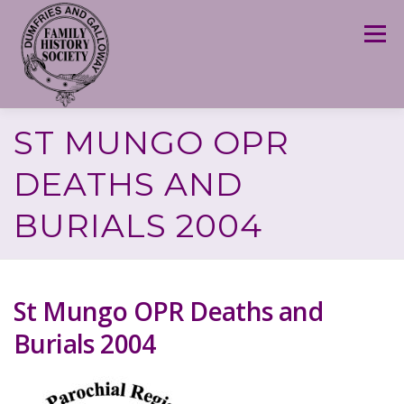
Skip
to
Menu
content
ST MUNGO OPR
DEATHS AND
BURIALS 2004
St Mungo OPR Deaths and
Burials 2004