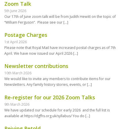
Zoom Talk
5th June 2026
Our 17th of June zoom talk will be from Judith Hewitt on the topic of
“William Ferguson“. Please see our
[…]
Postage Charges
1st April 2026
Please note that Royal Mail have increased postal charges as of 7th
April. We have now issued our April 2026
[…]
Newsletter contributions
10th March 2026
We would like to invite any members to contribute items for our
Newsletters. Any family history stories, events, or
[…]
Re-register for our 2026 Zoom Talks
9th March 2026
We have updated our schedule for early 2026 and the full list is
available at https://dgfhs.org.uk/syllabus/ You do
[…]
Reiving Retold