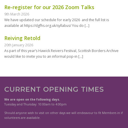
Re-register for our 2026 Zoom Talks
9th March 2026
We have updated our schedule for early 2026 and the full list is
available at https://dgfhs.org.uk/syllabus/ You do
[…]
Reiving Retold
20th January 2026
As part of this year’s Hawick Reivers Festival, Scottish Borders Archive
would like to invite you to an informal pop-in
[…]
CURRENT OPENING TIMES
We are open on the following days.
Tuesday and Thursday: 10:00am to 4:00pm
Should anyone wish to visit on other days we will endeavour to fit Members in if
volunteers are available.