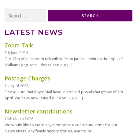
Search
for:
LATEST NEWS
Zoom Talk
5th June 2026
Our 17th of June zoom talk will be from Judith Hewitt on the topic of
“William Ferguson“. Please see our
[…]
Postage Charges
1st April 2026
Please note that Royal Mail have increased postal charges as of 7th
April. We have now issued our April 2026
[…]
Newsletter contributions
10th March 2026
We would like to invite any members to contribute items for our
Newsletters. Any family history stories, events, or
[…]