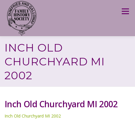
Skip
to
Menu
content
INCH OLD
CHURCHYARD MI
2002
Inch Old Churchyard MI 2002
Inch Old Churchyard MI 2002