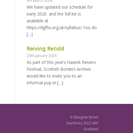
9th March 2026
We have updated our schedule for
early 2026 and the full list is
available at
https://dgfhs.org.uk/syllabus/ You do
[…]
Reiving Retold
20th January 2026
As part of this year’s Hawick Reivers
Festival, Scottish Borders Archive
would like to invite you to an
informal pop-in
[…]
9 Glasgow Street
Dumfries, DG2 9AF
Scotland