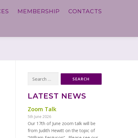
CES
MEMBERSHIP
CONTACTS
Search
for:
LATEST NEWS
Zoom Talk
5th June 2026
Our 17th of June zoom talk will be
from Judith Hewitt on the topic of
“William Ferguson“. Please see our