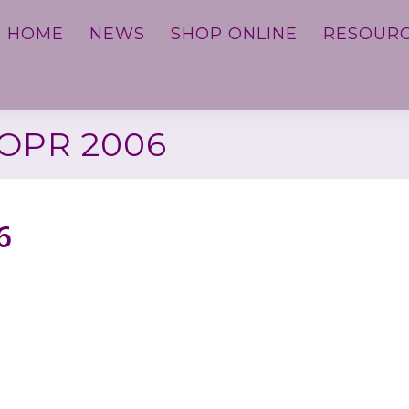
HOME
NEWS
SHOP ONLINE
RESOUR
OPR 2006
6