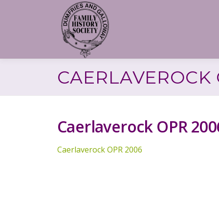
Skip
to
content
CAERLAVEROCK 
Caerlaverock OPR 200
Caerlaverock OPR 2006