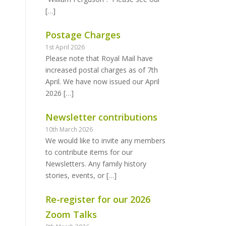
[…]
Postage Charges
1st April 2026
Please note that Royal Mail have
increased postal charges as of 7th
April. We have now issued our April
2026
[…]
Newsletter contributions
10th March 2026
We would like to invite any members
to contribute items for our
Newsletters. Any family history
stories, events, or
[…]
Re-register for our 2026
Zoom Talks