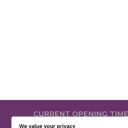
CURRENT OPENING TIM
We are open on the following days.
We value your privacy