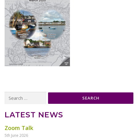
Search
for:
LATEST NEWS
Zoom Talk
5th June 2026