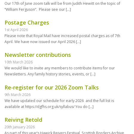
Our 17th of June zoom talk will be from Judith Hewitt on the topic of
“William Ferguson“. Please see our
[…]
Postage Charges
1st April 2026
Please note that Royal Mail have increased postal charges as of 7th
April. We have now issued our April 2026
[…]
Newsletter contributions
10th March 2026
We would like to invite any members to contribute items for our
Newsletters. Any family history stories, events, or
[…]
Re-register for our 2026 Zoom Talks
9th March 2026
We have updated our schedule for early 2026 and the full list is
available at https://dgfhs.org.uk/syllabus/ You do
[…]
Reiving Retold
20th January 2026
As part of this year’s Hawick Reivers Festival, Scottish Borders Archive