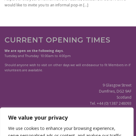
would like to invite you to an informal pop-in
[…]
CURRENT OPENING TIMES
We are open on the following days.
Tuesday and Thursday: 10:00am to 4:00pm
Should anyone wish to visit on other days we will endeavour to fit Members in if
volunteers are available.
9 Glasgow Street
Dumfries, DG2 9AF
Scotland
Tel. +44 (0) 1387 248093
Scottish Charity SC020596
We value your privacy
(Updated)
Privacy Notice
We use cookies to enhance your browsing experience,
serve personalised ads or content, and analyse our traffic.