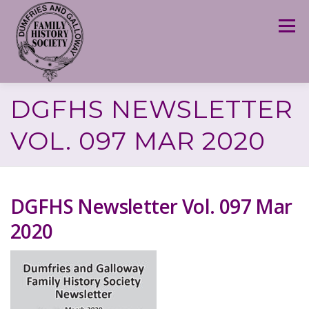
Skip
to
Menu
content
DGFHS NEWSLETTER
VOL. 097 MAR 2020
DGFHS Newsletter Vol. 097 Mar
2020