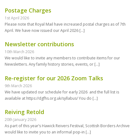
Postage Charges
1st April 2026
Please note that Royal Mail have increased postal charges as of 7th
April. We have now issued our April 2026
[…]
Newsletter contributions
10th March 2026
We would like to invite any members to contribute items for our
Newsletters. Any family history stories, events, or
[…]
Re-register for our 2026 Zoom Talks
9th March 2026
We have updated our schedule for early 2026 and the full list is
available at https://dgfhs.org.uk/syllabus/ You do
[…]
Reiving Retold
20th January 2026
As part of this year’s Hawick Reivers Festival, Scottish Borders Archive
would like to invite you to an informal pop-in
[…]