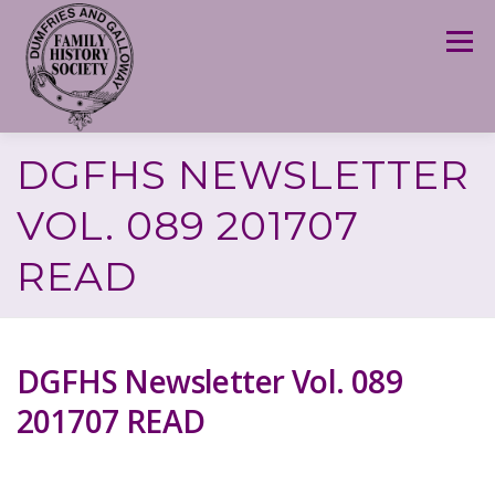
Skip
to
Menu
content
DGFHS NEWSLETTER
VOL. 089 201707
READ
DGFHS Newsletter Vol. 089
201707 READ