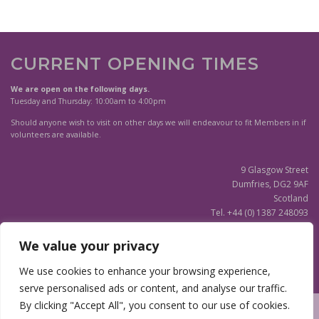
CURRENT OPENING TIMES
We are open on the following days.
Tuesday and Thursday: 10:00am to 4:00pm
Should anyone wish to visit on other days we will endeavour to fit Members in if
volunteers are available.
9 Glasgow Street
Dumfries, DG2 9AF
Scotland
Tel. +44 (0) 1387 248093
Scottish Charity SC020596
We value your privacy
(Updated)
Privacy Notice
We use cookies to enhance your browsing experience,
serve personalised ads or content, and analyse our traffic.
By clicking "Accept All", you consent to our use of cookies.