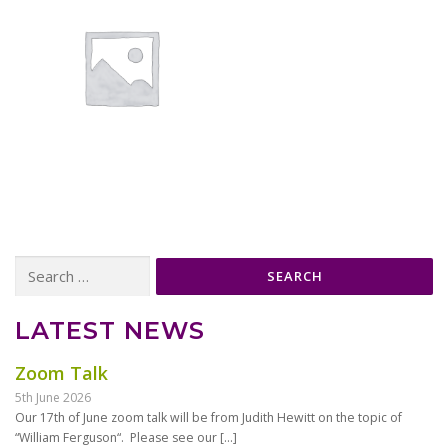
Search
for:
LATEST NEWS
Zoom Talk
5th June 2026
Our 17th of June zoom talk will be from Judith Hewitt on the topic of
“William Ferguson“. Please see our
[…]