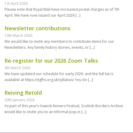
1st April 2026
Please note that Royal Mail have increased postal charges as of 7th
April. We have now issued our April 2026
[…]
Newsletter contributions
10th March 2026
We would like to invite any members to contribute items for our
Newsletters. Any family history stories, events, or
[…]
Re-register for our 2026 Zoom Talks
9th March 2026
We have updated our schedule for early 2026 and the full list is
available at https://dgfhs.org.uk/syllabus/ You do
[…]
Reiving Retold
20th January 2026
As part of this year’s Hawick Reivers Festival, Scottish Borders Archive
would like to invite you to an informal pop-in
[…]