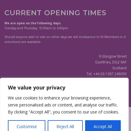
CURRENT OPENING TIMES
We are open on the following days.
Tuesday and Thursday: 10:00am to 4:00pm
Should anyone wish to visit on other days we will endeavour to fit Members in if
volunteers are available.
9 Glasgow Street
Dumfries, DG2 9AF
Scotland
Tel. +44 (0) 1387 248093
Scottish Charity SC020596
We value your privacy
(Updated)
Privacy Notice
We use cookies to enhance your browsing experience,
serve personalised ads or content, and analyse our traffic.
By clicking "Accept All", you consent to our use of cookies.
Copyright © 2026 Dumfries and Galloway Family History Society
|
Site
design by
Webmill
Customise
Reject All
Accept All