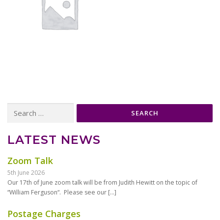
Search
for:
LATEST NEWS
Zoom Talk
5th June 2026
Our 17th of June zoom talk will be from Judith Hewitt on the topic of
“William Ferguson“. Please see our
[…]
Postage Charges