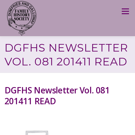
Skip
to
Menu
content
DGFHS NEWSLETTER
VOL. 081 201411 READ
DGFHS Newsletter Vol. 081
201411 READ