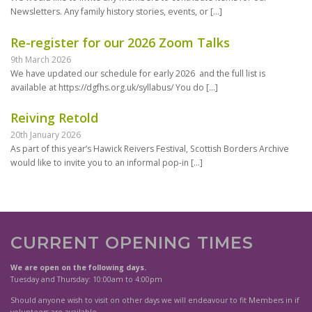
Newsletters. Any family history stories, events, or
[…]
Re-register for our 2026 Zoom Talks
9th March 2026
We have updated our schedule for early 2026 and the full list is
available at https://dgfhs.org.uk/syllabus/ You do
[…]
Reiving Retold
20th January 2026
As part of this year’s Hawick Reivers Festival, Scottish Borders Archive
would like to invite you to an informal pop-in
[…]
CURRENT OPENING TIMES
We are open on the following days.
Tuesday and Thursday: 10:00am to 4:00pm
Should anyone wish to visit on other days we will endeavour to fit Members in if
volunteers are available.