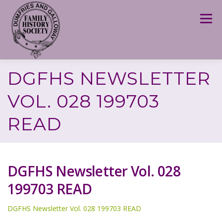
Skip
to
Menu
content
DGFHS NEWSLETTER
VOL. 028 199703
READ
DGFHS Newsletter Vol. 028
199703 READ
DGFHS Newsletter Vol. 028 199703 READ