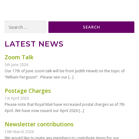
Search
for:
LATEST NEWS
Zoom Talk
5th June 2026
Our 17th of June zoom talk will be from Judith Hewitt on the topic of
“William Ferguson“. Please see our
[…]
Postage Charges
1st April 2026
Please note that Royal Mail have increased postal charges as of 7th
April. We have now issued our April 2026
[…]
Newsletter contributions
10th March 2026
We would like to invite any members to contribute items for our