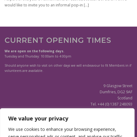
would like to invite you to an informal pop-in
[…]
CURRENT OPENING TIMES
We are open on the following days.
Tuesday and Thursday: 10:00am to 4:00pm
Should anyone wish to visit on other days we will endeavour to fit Members in if
volunteers are available.
9 Glasgow Street
Dumfries, DG2 9AF
Scotland
Tel. +44 (0) 1387 248093
Scottish Charity SC020596
We value your privacy
(Updated)
Privacy Notice
We use cookies to enhance your browsing experience,
serve personalised ads or content, and analyse our traffic.