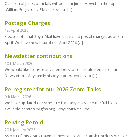
Our 17th of June zoom talk will be from Judith Hewitt on the topic of
“William Ferguson“. Please see our
[…]
Postage Charges
1st April 2026
Please note that Royal Mail have increased postal charges as of 7th
April. We have now issued our April 2026
[…]
Newsletter contributions
10th March 2026
We would like to invite any members to contribute items for our
Newsletters. Any family history stories, events, or
[…]
Re-register for our 2026 Zoom Talks
9th March 2026
We have updated our schedule for early 2026 and the full list is
available at https://dgfhs.org.uk/syllabus/ You do
[…]
Reiving Retold
20th January 2026
As part of this year’s Hawick Reivers Festival, Scottish Borders Archive