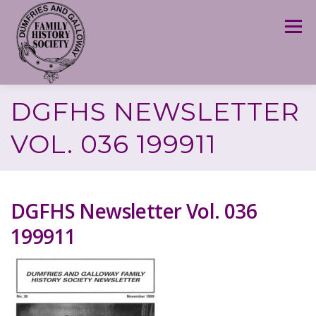
Skip
to
Menu
content
DGFHS NEWSLETTER
VOL. 036 199911
DGFHS Newsletter Vol. 036
199911