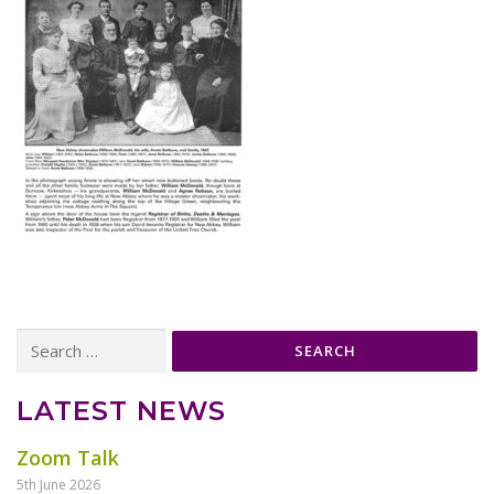
Search
for:
LATEST NEWS
Zoom Talk
5th June 2026