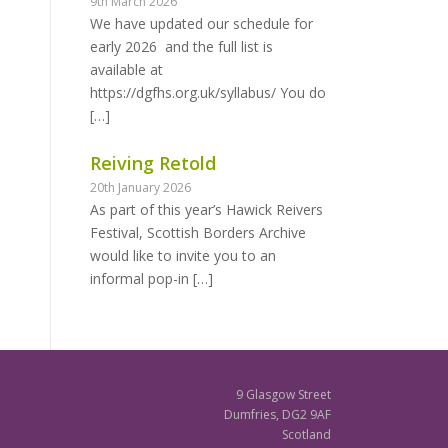
9th March 2026
We have updated our schedule for
early 2026 and the full list is
available at
https://dgfhs.org.uk/syllabus/ You do
[…]
Reiving Retold
20th January 2026
As part of this year’s Hawick Reivers
Festival, Scottish Borders Archive
would like to invite you to an
informal pop-in
[…]
9 Glasgow Street
Dumfries, DG2 9AF
Scotland