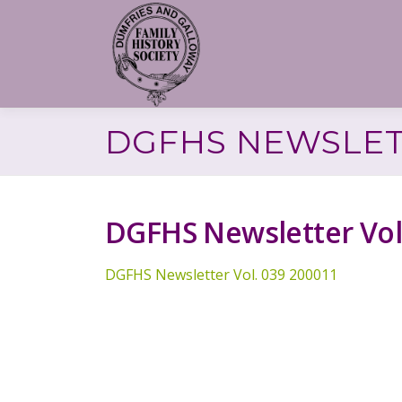
Skip
to
content
DGFHS NEWSLETT
DGFHS Newsletter Vol
DGFHS Newsletter Vol. 039 200011