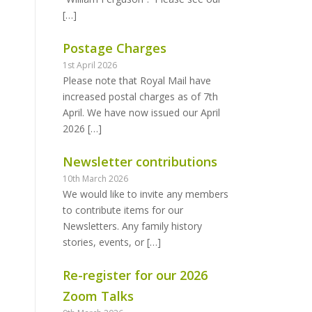
[…]
Postage Charges
1st April 2026
Please note that Royal Mail have
increased postal charges as of 7th
April. We have now issued our April
2026
[…]
Newsletter contributions
10th March 2026
We would like to invite any members
to contribute items for our
Newsletters. Any family history
stories, events, or
[…]
Re-register for our 2026
Zoom Talks