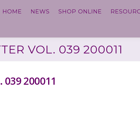
HOME
NEWS
SHOP ONLINE
RESOUR
ER VOL. 039 200011
. 039 200011