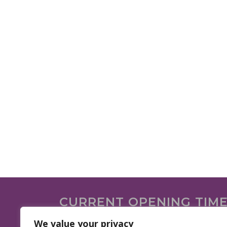
CURRENT OPENING TIM
We are open on the following days.
We value your privacy