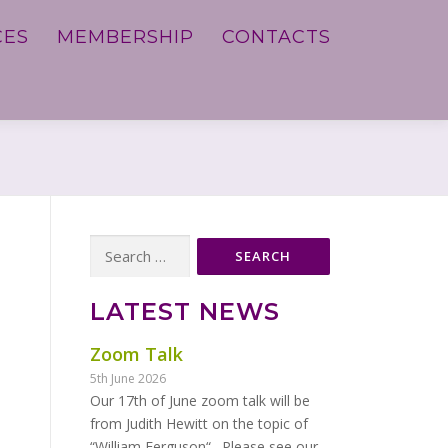
CES
MEMBERSHIP
CONTACTS
Search
for:
LATEST NEWS
Zoom Talk
5th June 2026
Our 17th of June zoom talk will be
from Judith Hewitt on the topic of
“William Ferguson“. Please see our