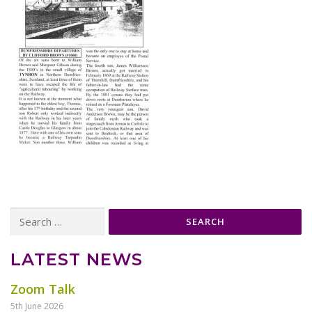
Search
for:
LATEST NEWS
Zoom Talk
5th June 2026