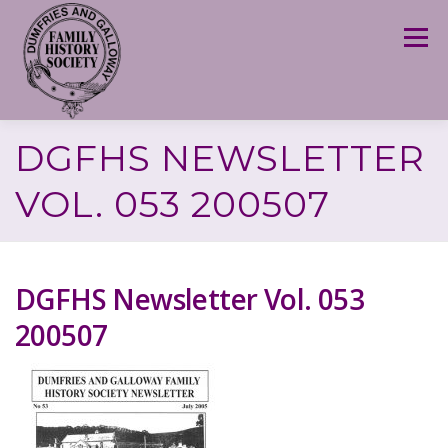
Skip
to
Menu
content
DGFHS NEWSLETTER
VOL. 053 200507
DGFHS Newsletter Vol. 053
200507