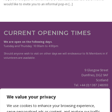
would like to invite you to an informal pop-in
[…]
CURRENT OPENING TIMES
We are open on the following days.
Tuesday and Thursday: 10:00am to 4:00pm
Should anyone wish to visit on other days we will endeavour to fit Members in if
volunteers are available.
9 Glasgow Street
Dumfries, DG2 9AF
Scotland
Tel. +44 (0) 1387 248093
Scottish Charity SC020596
We value your privacy
(Updated)
Privacy Notice
We use cookies to enhance your browsing experience,
serve personalised ads or content, and analyse our traffic.