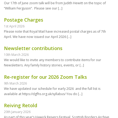
Our 17th of June zoom talk will be from Judith Hewitt on the topic of
“William Ferguson“. Please see our
[…]
Postage Charges
1st April 2026
Please note that Royal Mail have increased postal charges as of 7th
April. We have now issued our April 2026
[…]
Newsletter contributions
10th March 2026
We would like to invite any members to contribute items for our
Newsletters. Any family history stories, events, or
[…]
Re-register for our 2026 Zoom Talks
9th March 2026
We have updated our schedule for early 2026 and the full list is
available at https://dgfhs.org.uk/syllabus/ You do
[…]
Reiving Retold
20th January 2026
As part of this year’s Hawick Reivers Festival, Scottish Borders Archive