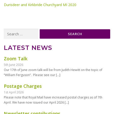
Durisdeer and Kirkbride Churchyard MI 2020
Search
for:
LATEST NEWS
Zoom Talk
5th June 2026
Our 17th of June zoom talk will be from Judith Hewitt on the topic of
“William Ferguson“. Please see our
[…]
Postage Charges
1st April 2026
Please note that Royal Mail have increased postal charges as of 7th
April. We have now issued our April 2026
[…]
Newsletter contributions