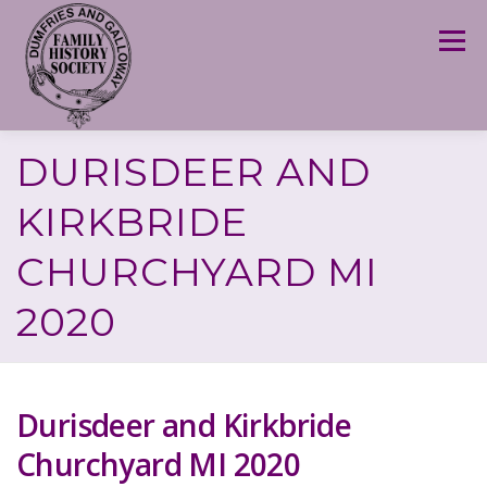
Skip
to
Menu
content
DURISDEER AND
KIRKBRIDE
CHURCHYARD MI
2020
Durisdeer and Kirkbride
Churchyard MI 2020