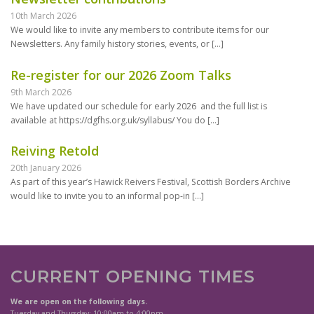
10th March 2026
We would like to invite any members to contribute items for our
Newsletters. Any family history stories, events, or
[…]
Re-register for our 2026 Zoom Talks
9th March 2026
We have updated our schedule for early 2026 and the full list is
available at https://dgfhs.org.uk/syllabus/ You do
[…]
Reiving Retold
20th January 2026
As part of this year’s Hawick Reivers Festival, Scottish Borders Archive
would like to invite you to an informal pop-in
[…]
CURRENT OPENING TIMES
We are open on the following days.
Tuesday and Thursday: 10:00am to 4:00pm