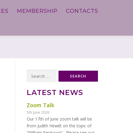
CES
MEMBERSHIP
CONTACTS
Search
for:
LATEST NEWS
Zoom Talk
5th June 2026
Our 17th of June zoom talk will be
from Judith Hewitt on the topic of
“William Ferguson“. Please see our