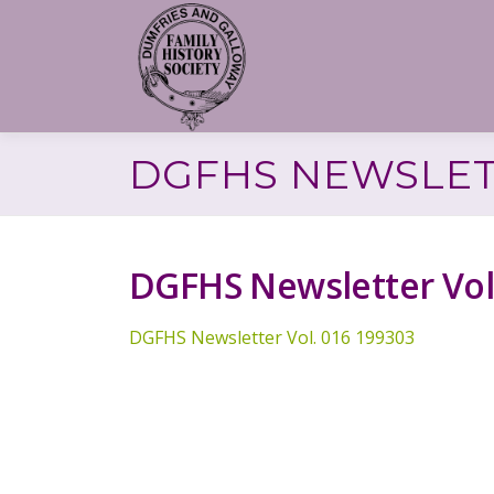
Skip
to
content
DGFHS NEWSLETT
DGFHS Newsletter Vol
DGFHS Newsletter Vol. 016 199303