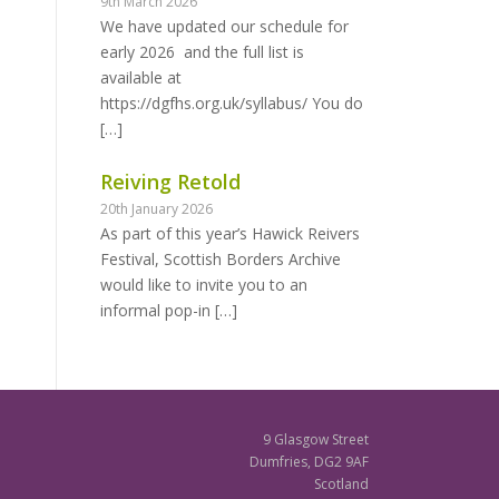
9th March 2026
We have updated our schedule for
early 2026 and the full list is
available at
https://dgfhs.org.uk/syllabus/ You do
[…]
Reiving Retold
20th January 2026
As part of this year’s Hawick Reivers
Festival, Scottish Borders Archive
would like to invite you to an
informal pop-in
[…]
9 Glasgow Street
Dumfries, DG2 9AF
Scotland