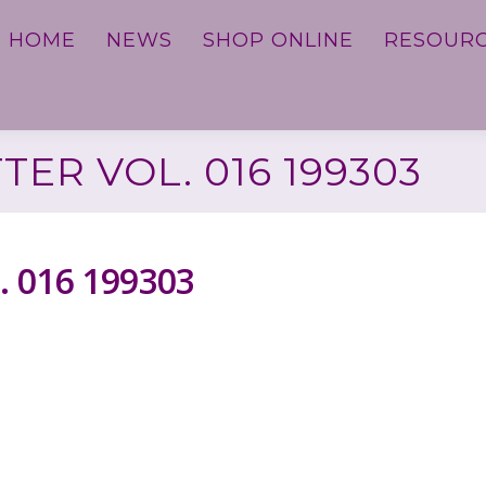
HOME
NEWS
SHOP ONLINE
RESOUR
ER VOL. 016 199303
. 016 199303