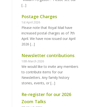
[…]
Postage Charges
1st April 2026
Please note that Royal Mail have
increased postal charges as of 7th
April. We have now issued our April
2026
[…]
Newsletter contributions
10th March 2026
We would like to invite any members
to contribute items for our
Newsletters. Any family history
stories, events, or
[…]
Re-register for our 2026
Zoom Talks