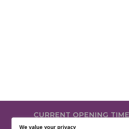
CURRENT OPENING TIM
We are open on the following days.
We value your privacy