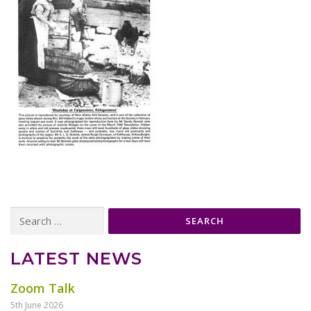
Search
for:
LATEST NEWS
Zoom Talk
5th June 2026