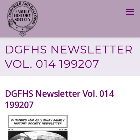
Skip
to
Menu
content
DGFHS NEWSLETTER
VOL. 014 199207
DGFHS Newsletter Vol. 014
199207