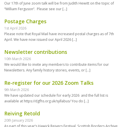
Our 17th of June zoom talk will be from Judith Hewitt on the topic of
“William Ferguson“. Please see our
[…]
Postage Charges
1st April 2026
Please note that Royal Mail have increased postal charges as of 7th
April. We have now issued our April 2026
[…]
Newsletter contributions
10th March 2026
We would like to invite any members to contribute items for our
Newsletters. Any family history stories, events, or
[…]
Re-register for our 2026 Zoom Talks
9th March 2026
We have updated our schedule for early 2026 and the full list is
available at https://dgfhs.org.uk/syllabus/ You do
[…]
Reiving Retold
20th January 2026
As part of this year’s Hawick Reivers Festival, Scottish Borders Archive