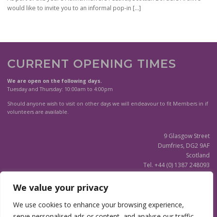
would like to invite you to an informal pop-in
[…]
CURRENT OPENING TIMES
We are open on the following days.
Tuesday and Thursday: 10:00am to 4:00pm
Should anyone wish to visit on other days we will endeavour to fit Members in if
volunteers are available.
9 Glasgow Street
Dumfries, DG2 9AF
Scotland
Tel. +44 (0) 1387 248093
Scottish Charity SC020596
We value your privacy
(Updated)
Privacy Notice
We use cookies to enhance your browsing experience,
serve personalised ads or content, and analyse our traffic.