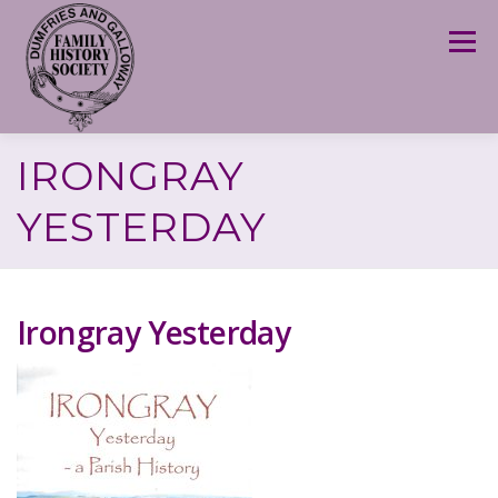
Skip
to
Menu
content
IRONGRAY
YESTERDAY
Irongray Yesterday