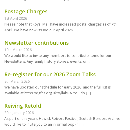
Postage Charges
1st April 2026
Please note that Royal Mail have increased postal charges as of 7th
April. We have now issued our April 2026
[…]
Newsletter contributions
10th March 2026
We would like to invite any members to contribute items for our
Newsletters. Any family history stories, events, or
[…]
Re-register for our 2026 Zoom Talks
9th March 2026
We have updated our schedule for early 2026 and the full list is
available at https://dgfhs.org.uk/syllabus/ You do
[…]
Reiving Retold
20th January 2026
As part of this year’s Hawick Reivers Festival, Scottish Borders Archive
would like to invite you to an informal pop-in
[…]