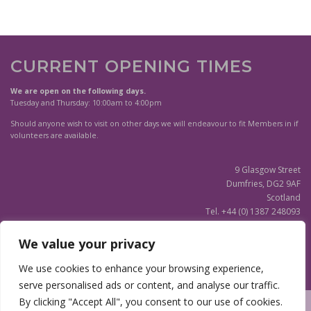
CURRENT OPENING TIMES
We are open on the following days.
Tuesday and Thursday: 10:00am to 4:00pm
Should anyone wish to visit on other days we will endeavour to fit Members in if
volunteers are available.
9 Glasgow Street
Dumfries, DG2 9AF
Scotland
Tel. +44 (0) 1387 248093
Scottish Charity SC020596
We value your privacy
(Updated)
Privacy Notice
We use cookies to enhance your browsing experience,
serve personalised ads or content, and analyse our traffic.
By clicking "Accept All", you consent to our use of cookies.