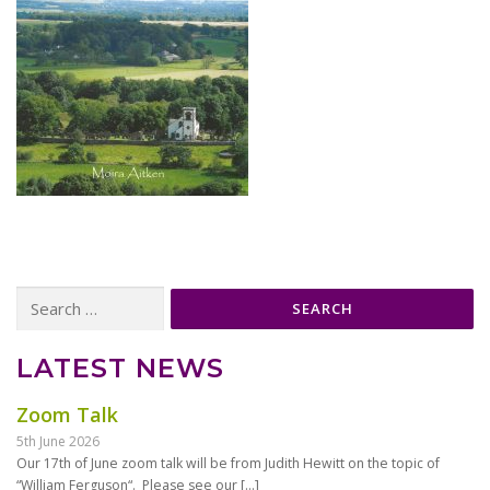
Search
for:
LATEST NEWS
Zoom Talk
5th June 2026
Our 17th of June zoom talk will be from Judith Hewitt on the topic of
“William Ferguson“. Please see our
[…]