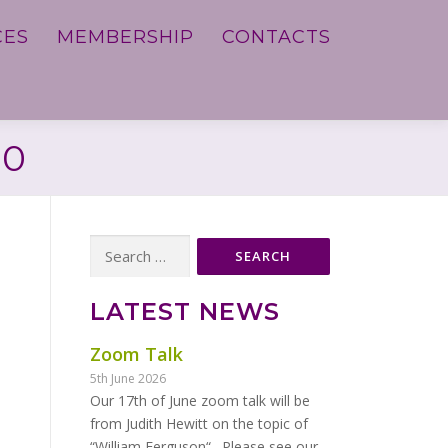
CES
MEMBERSHIP
CONTACTS
20
Search
for:
LATEST NEWS
Zoom Talk
5th June 2026
Our 17th of June zoom talk will be
from Judith Hewitt on the topic of
“William Ferguson“. Please see our