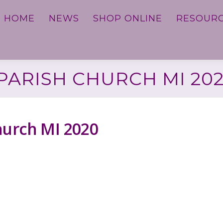
HOME
NEWS
SHOP ONLINE
RESOUR
ARISH CHURCH MI 20
hurch MI 2020