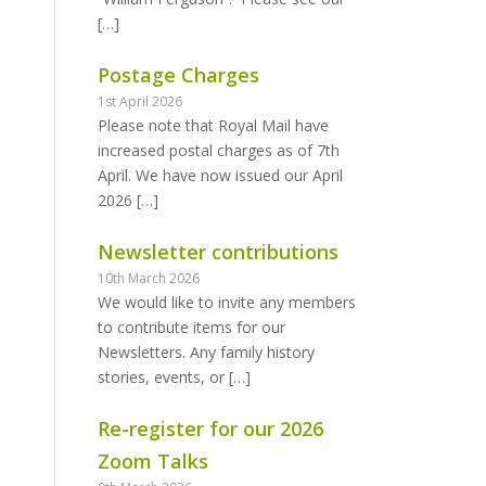
[…]
Postage Charges
1st April 2026
Please note that Royal Mail have
increased postal charges as of 7th
April. We have now issued our April
2026
[…]
Newsletter contributions
10th March 2026
We would like to invite any members
to contribute items for our
Newsletters. Any family history
stories, events, or
[…]
Re-register for our 2026
Zoom Talks