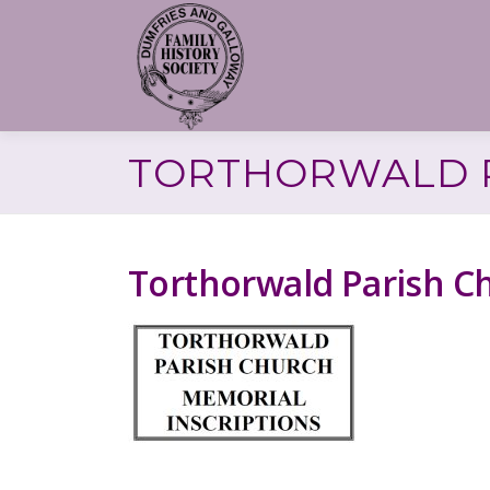
Skip
to
content
TORTHORWALD P
Torthorwald Parish C