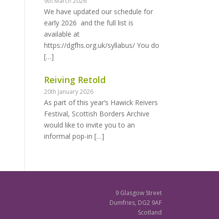
9th March 2026
We have updated our schedule for
early 2026 and the full list is
available at
https://dgfhs.org.uk/syllabus/ You do
[…]
Reiving Retold
20th January 2026
As part of this year’s Hawick Reivers
Festival, Scottish Borders Archive
would like to invite you to an
informal pop-in
[…]
9 Glasgow Street
Dumfries, DG2 9AF
Scotland