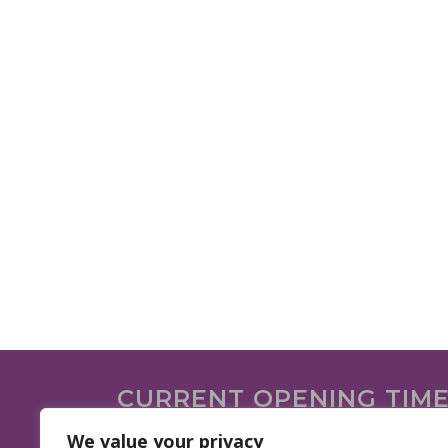
CURRENT OPENING TIM
We are open on the following days.
We value your privacy