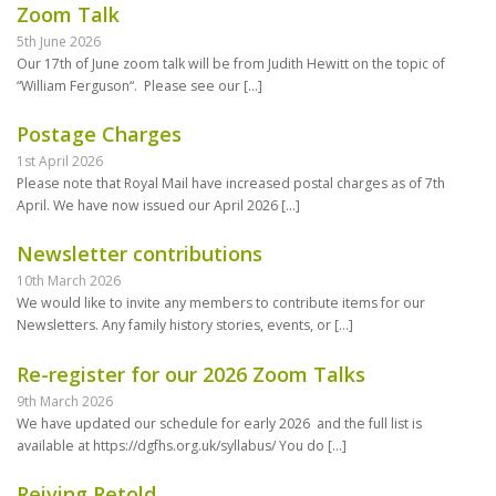
Zoom Talk
5th June 2026
Our 17th of June zoom talk will be from Judith Hewitt on the topic of
“William Ferguson“. Please see our
[…]
Postage Charges
1st April 2026
Please note that Royal Mail have increased postal charges as of 7th
April. We have now issued our April 2026
[…]
Newsletter contributions
10th March 2026
We would like to invite any members to contribute items for our
Newsletters. Any family history stories, events, or
[…]
Re-register for our 2026 Zoom Talks
9th March 2026
We have updated our schedule for early 2026 and the full list is
available at https://dgfhs.org.uk/syllabus/ You do
[…]
Reiving Retold