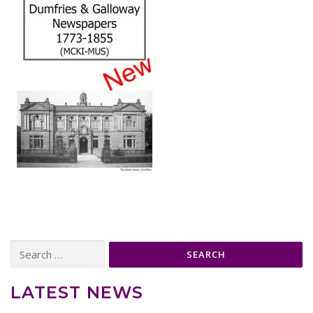
Search
for:
LATEST NEWS