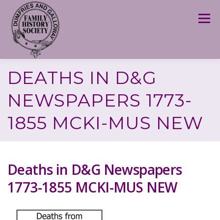
Skip
to
Menu
content
DEATHS IN D&G
NEWSPAPERS 1773-
1855 MCKI-MUS NEW
Deaths in D&G Newspapers
1773-1855 MCKI-MUS NEW