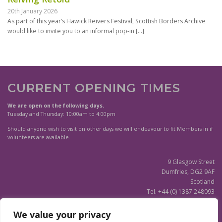
20th January 2026
As part of this year’s Hawick Reivers Festival, Scottish Borders Archive
would like to invite you to an informal pop-in
[…]
CURRENT OPENING TIMES
We are open on the following days.
Tuesday and Thursday: 10:00am to 4:00pm
Should anyone wish to visit on other days we will endeavour to fit Members in if
volunteers are available.
9 Glasgow Street
Dumfries, DG2 9AF
Scotland
Tel. +44 (0) 1387 248093
Scottish Charity SC020596
We value your privacy