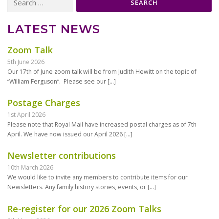
for:
LATEST NEWS
Zoom Talk
5th June 2026
Our 17th of June zoom talk will be from Judith Hewitt on the topic of
“William Ferguson“. Please see our
[…]
Postage Charges
1st April 2026
Please note that Royal Mail have increased postal charges as of 7th
April. We have now issued our April 2026
[…]
Newsletter contributions
10th March 2026
We would like to invite any members to contribute items for our
Newsletters. Any family history stories, events, or
[…]
Re-register for our 2026 Zoom Talks