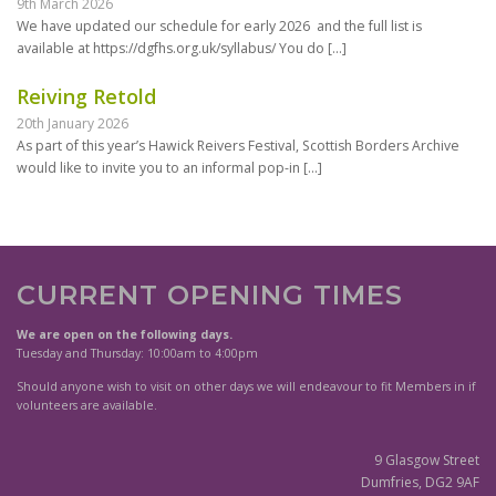
9th March 2026
We have updated our schedule for early 2026 and the full list is
available at https://dgfhs.org.uk/syllabus/ You do
[…]
Reiving Retold
20th January 2026
As part of this year’s Hawick Reivers Festival, Scottish Borders Archive
would like to invite you to an informal pop-in
[…]
CURRENT OPENING TIMES
We are open on the following days.
Tuesday and Thursday: 10:00am to 4:00pm
Should anyone wish to visit on other days we will endeavour to fit Members in if
volunteers are available.
9 Glasgow Street
Dumfries, DG2 9AF