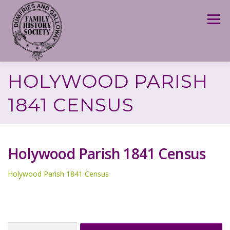
Skip
to
Menu
content
HOLYWOOD PARISH
1841 CENSUS
Holywood Parish 1841 Census
Holywood Parish 1841 Census
Search