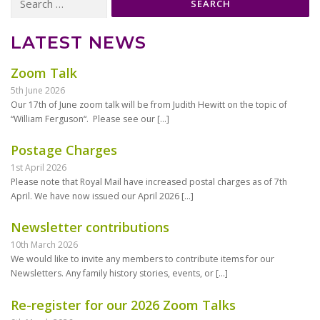
for:
LATEST NEWS
Zoom Talk
5th June 2026
Our 17th of June zoom talk will be from Judith Hewitt on the topic of
“William Ferguson“. Please see our
[…]
Postage Charges
1st April 2026
Please note that Royal Mail have increased postal charges as of 7th
April. We have now issued our April 2026
[…]
Newsletter contributions
10th March 2026
We would like to invite any members to contribute items for our
Newsletters. Any family history stories, events, or
[…]
Re-register for our 2026 Zoom Talks