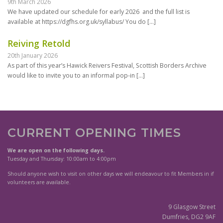
9th March 2026
We have updated our schedule for early 2026 and the full list is
available at https://dgfhs.org.uk/syllabus/ You do
[…]
Reiving Retold
20th January 2026
As part of this year’s Hawick Reivers Festival, Scottish Borders Archive
would like to invite you to an informal pop-in
[…]
CURRENT OPENING TIMES
We are open on the following days.
Tuesday and Thursday: 10:00am to 4:00pm
Should anyone wish to visit on other days we will endeavour to fit Members in if
volunteers are available.
9 Glasgow Street
Dumfries, DG2 9AF