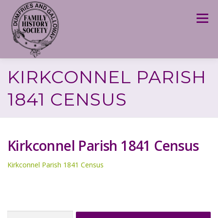
Skip
to
Menu
content
KIRKCONNEL PARISH
1841 CENSUS
Kirkconnel Parish 1841 Census
Kirkconnel Parish 1841 Census
Search