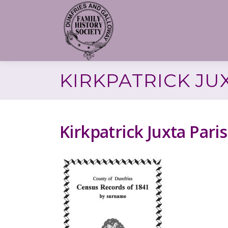
Skip
to
content
KIRKPATRICK JU
Kirkpatrick Juxta Par