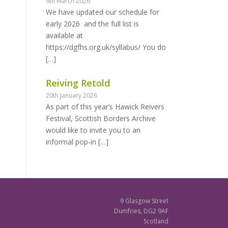
9th March 2026
We have updated our schedule for
early 2026 and the full list is
available at
https://dgfhs.org.uk/syllabus/ You do
[…]
Reiving Retold
20th January 2026
As part of this year’s Hawick Reivers
Festival, Scottish Borders Archive
would like to invite you to an
informal pop-in
[…]
9 Glasgow Street
Dumfries, DG2 9AF
Scotland