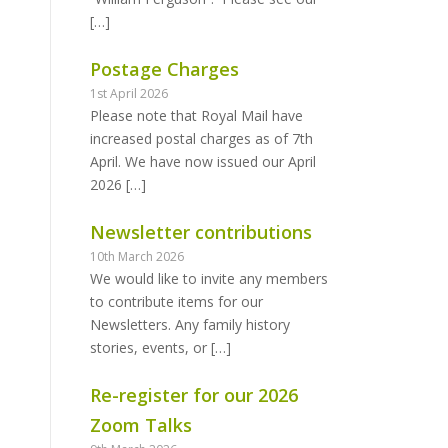
[…]
Postage Charges
1st April 2026
Please note that Royal Mail have
increased postal charges as of 7th
April. We have now issued our April
2026
[…]
Newsletter contributions
10th March 2026
We would like to invite any members
to contribute items for our
Newsletters. Any family history
stories, events, or
[…]
Re-register for our 2026
Zoom Talks