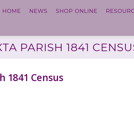
HOME
NEWS
SHOP ONLINE
RESOUR
XTA PARISH 1841 CENSU
ish 1841 Census