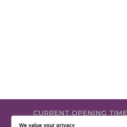
CURRENT OPENING TIM
We are open on the following days.
We value your privacy