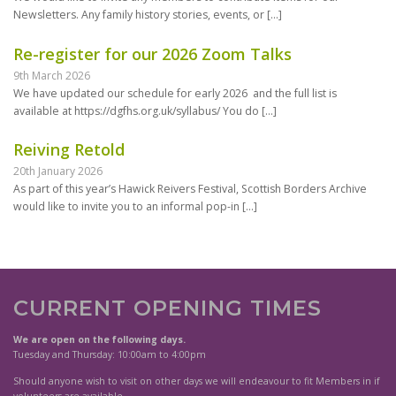
Newsletters. Any family history stories, events, or
[…]
Re-register for our 2026 Zoom Talks
9th March 2026
We have updated our schedule for early 2026 and the full list is
available at https://dgfhs.org.uk/syllabus/ You do
[…]
Reiving Retold
20th January 2026
As part of this year’s Hawick Reivers Festival, Scottish Borders Archive
would like to invite you to an informal pop-in
[…]
CURRENT OPENING TIMES
We are open on the following days.
Tuesday and Thursday: 10:00am to 4:00pm
Should anyone wish to visit on other days we will endeavour to fit Members in if
volunteers are available.