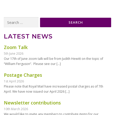
Search
for:
LATEST NEWS
Zoom Talk
5th June 2026
Our 17th of June zoom talk will be from Judith Hewitt on the topic of
“William Ferguson“. Please see our
[…]
Postage Charges
1st April 2026
Please note that Royal Mail have increased postal charges as of 7th
April. We have now issued our April 2026
[…]
Newsletter contributions
10th March 2026
We would like to invite any members to contribute items for our