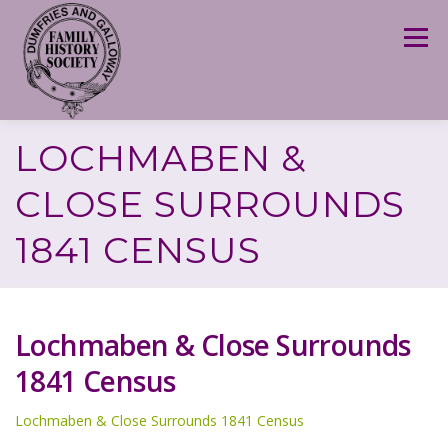
Skip
to
Menu
content
LOCHMABEN &
CLOSE SURROUNDS
1841 CENSUS
Lochmaben & Close Surrounds
1841 Census
Lochmaben & Close Surrounds 1841 Census