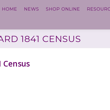
HOME
NEWS
SHOP ONLINE
RESOUR
RD 1841 CENSUS
1 Census