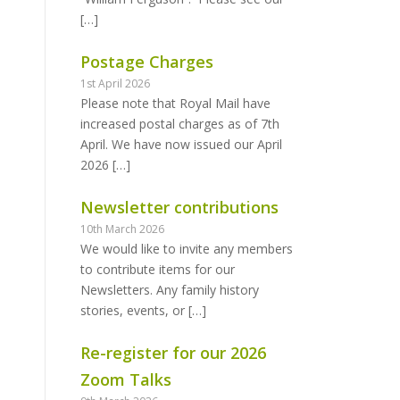
[…]
Postage Charges
1st April 2026
Please note that Royal Mail have
increased postal charges as of 7th
April. We have now issued our April
2026
[…]
Newsletter contributions
10th March 2026
We would like to invite any members
to contribute items for our
Newsletters. Any family history
stories, events, or
[…]
Re-register for our 2026
Zoom Talks