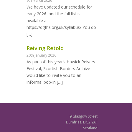
9th March 2026
We have updated our schedule for
early 2026 and the full list is
available at
https://dgfhs.org.uk/syllabus/ You do
[…]
Reiving Retold
20th January 2026
As part of this year’s Hawick Reivers
Festival, Scottish Borders Archive
would like to invite you to an
informal pop-in
[…]
9 Glasgow Street
Dumfries, DG2 9AF
Scotland