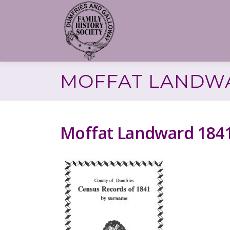
Skip
to
content
MOFFAT LANDWA
Moffat Landward 184