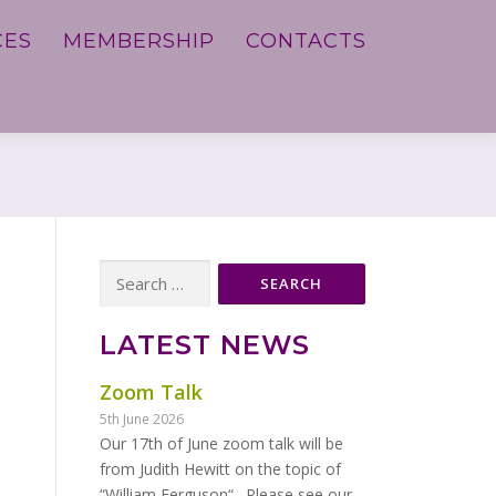
CES
MEMBERSHIP
CONTACTS
Search
for:
LATEST NEWS
Zoom Talk
5th June 2026
Our 17th of June zoom talk will be
from Judith Hewitt on the topic of
“William Ferguson“. Please see our