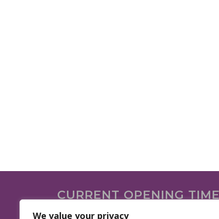
CURRENT OPENING TIM
We are open on the following days.
We value your privacy