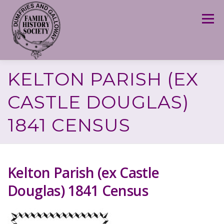
Skip
to
Menu
content
KELTON PARISH (EX
CASTLE DOUGLAS)
1841 CENSUS
Kelton Parish (ex Castle
Douglas) 1841 Census