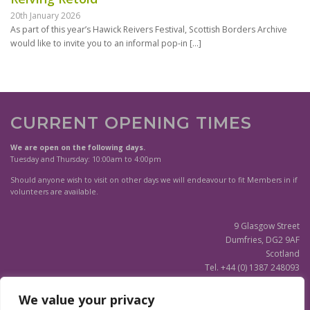
20th January 2026
As part of this year’s Hawick Reivers Festival, Scottish Borders Archive
would like to invite you to an informal pop-in
[…]
CURRENT OPENING TIMES
We are open on the following days.
Tuesday and Thursday: 10:00am to 4:00pm
Should anyone wish to visit on other days we will endeavour to fit Members in if
volunteers are available.
9 Glasgow Street
Dumfries, DG2 9AF
Scotland
Tel. +44 (0) 1387 248093
Scottish Charity SC020596
We value your privacy