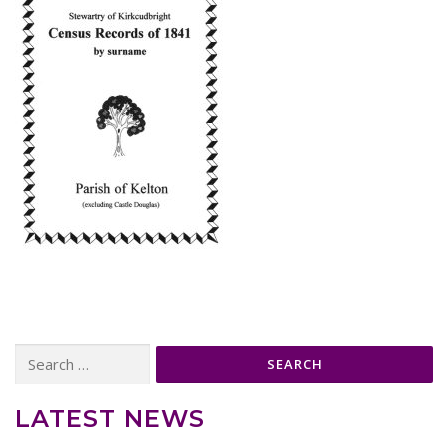
Search
for:
LATEST NEWS