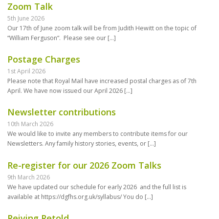
Zoom Talk
5th June 2026
Our 17th of June zoom talk will be from Judith Hewitt on the topic of
“William Ferguson“. Please see our
[…]
Postage Charges
1st April 2026
Please note that Royal Mail have increased postal charges as of 7th
April. We have now issued our April 2026
[…]
Newsletter contributions
10th March 2026
We would like to invite any members to contribute items for our
Newsletters. Any family history stories, events, or
[…]
Re-register for our 2026 Zoom Talks
9th March 2026
We have updated our schedule for early 2026 and the full list is
available at https://dgfhs.org.uk/syllabus/ You do
[…]
Reiving Retold