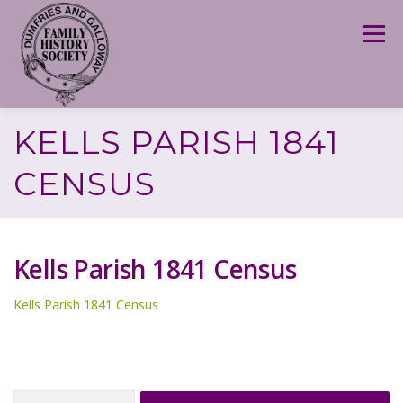
Skip
to
Menu
content
KELLS PARISH 1841
CENSUS
Kells Parish 1841 Census
Kells Parish 1841 Census
Search