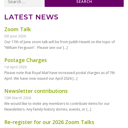
for:
LATEST NEWS
Zoom Talk
5th June 2026
Our 17th of June zoom talk will be from Judith Hewitt on the topic of
“William Ferguson“. Please see our
[…]
Postage Charges
1st April 2026
Please note that Royal Mail have increased postal charges as of 7th
April. We have now issued our April 2026
[…]
Newsletter contributions
10th March 2026
We would like to invite any members to contribute items for our
Newsletters. Any family history stories, events, or
[…]
Re-register for our 2026 Zoom Talks