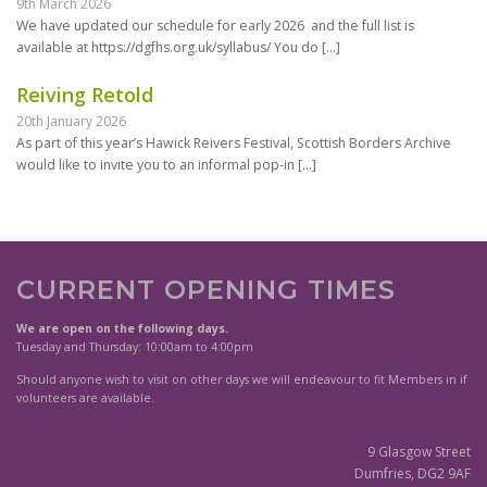
9th March 2026
We have updated our schedule for early 2026 and the full list is
available at https://dgfhs.org.uk/syllabus/ You do
[…]
Reiving Retold
20th January 2026
As part of this year’s Hawick Reivers Festival, Scottish Borders Archive
would like to invite you to an informal pop-in
[…]
CURRENT OPENING TIMES
We are open on the following days.
Tuesday and Thursday: 10:00am to 4:00pm
Should anyone wish to visit on other days we will endeavour to fit Members in if
volunteers are available.
9 Glasgow Street
Dumfries, DG2 9AF