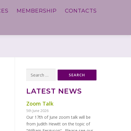
CES
MEMBERSHIP
CONTACTS
Search
for:
LATEST NEWS
Zoom Talk
5th June 2026
Our 17th of June zoom talk will be
from Judith Hewitt on the topic of
“William Ferguson“. Please see our