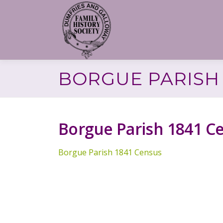
Skip
to
content
BORGUE PARISH 
Borgue Parish 1841 C
Borgue Parish 1841 Census