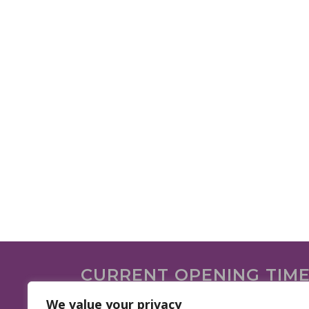
CURRENT OPENING TIM
We are open on the following days.
We value your privacy