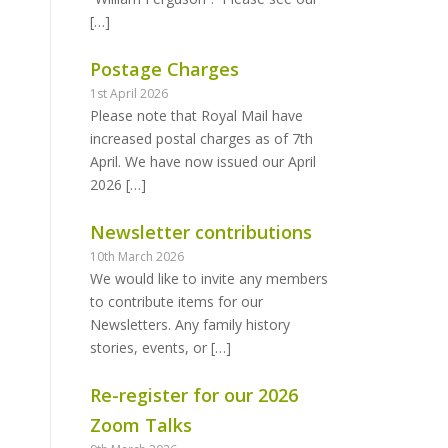
[…]
Postage Charges
1st April 2026
Please note that Royal Mail have
increased postal charges as of 7th
April. We have now issued our April
2026
[…]
Newsletter contributions
10th March 2026
We would like to invite any members
to contribute items for our
Newsletters. Any family history
stories, events, or
[…]
Re-register for our 2026
Zoom Talks