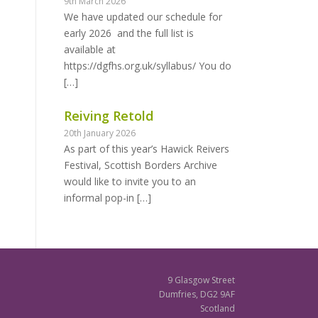
9th March 2026
We have updated our schedule for
early 2026 and the full list is
available at
https://dgfhs.org.uk/syllabus/ You do
[…]
Reiving Retold
20th January 2026
As part of this year’s Hawick Reivers
Festival, Scottish Borders Archive
would like to invite you to an
informal pop-in
[…]
9 Glasgow Street
Dumfries, DG2 9AF
Scotland