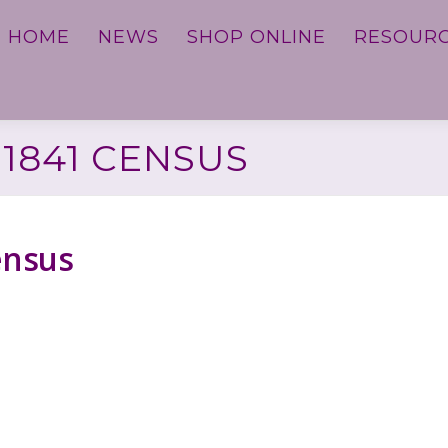
HOME
NEWS
SHOP ONLINE
RESOUR
1841 CENSUS
ensus