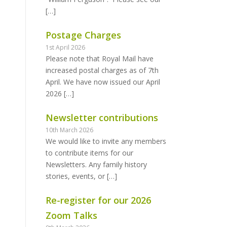
[…]
Postage Charges
1st April 2026
Please note that Royal Mail have
increased postal charges as of 7th
April. We have now issued our April
2026
[…]
Newsletter contributions
10th March 2026
We would like to invite any members
to contribute items for our
Newsletters. Any family history
stories, events, or
[…]
Re-register for our 2026
Zoom Talks