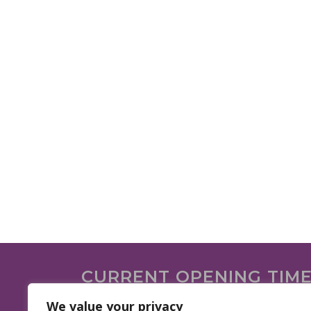
CURRENT OPENING TIM
We are open on the following days.
We value your privacy