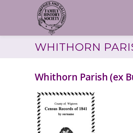
Skip
to
content
WHITHORN PARIS
Whithorn Parish (ex 