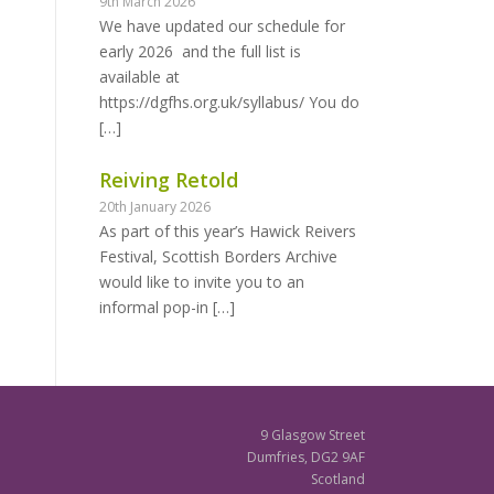
9th March 2026
We have updated our schedule for
early 2026 and the full list is
available at
https://dgfhs.org.uk/syllabus/ You do
[…]
Reiving Retold
20th January 2026
As part of this year’s Hawick Reivers
Festival, Scottish Borders Archive
would like to invite you to an
informal pop-in
[…]
9 Glasgow Street
Dumfries, DG2 9AF
Scotland