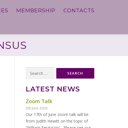
CES
MEMBERSHIP
CONTACTS
ENSUS
Search
for:
LATEST NEWS
Zoom Talk
5th June 2026
Our 17th of June zoom talk will be
from Judith Hewitt on the topic of
“William Ferguson“. Please see our