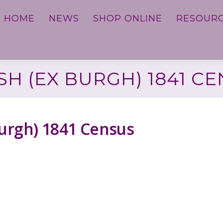
HOME
NEWS
SHOP ONLINE
RESOUR
H (EX BURGH) 1841 C
Burgh) 1841 Census