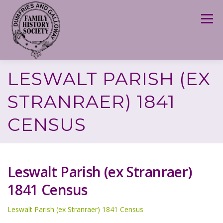
Skip
to
Menu
content
LESWALT PARISH (EX
STRANRAER) 1841
CENSUS
Leswalt Parish (ex Stranraer)
1841 Census
Leswalt Parish (ex Stranraer) 1841 Census