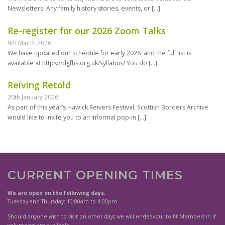
Newsletters. Any family history stories, events, or
[…]
Re-register for our 2026 Zoom Talks
9th March 2026
We have updated our schedule for early 2026 and the full list is
available at https://dgfhs.org.uk/syllabus/ You do
[…]
Reiving Retold
20th January 2026
As part of this year’s Hawick Reivers Festival, Scottish Borders Archive
would like to invite you to an informal pop-in
[…]
CURRENT OPENING TIMES
We are open on the following days.
Tuesday and Thursday: 10:00am to 4:00pm
Should anyone wish to visit on other days we will endeavour to fit Members in if
volunteers are available.