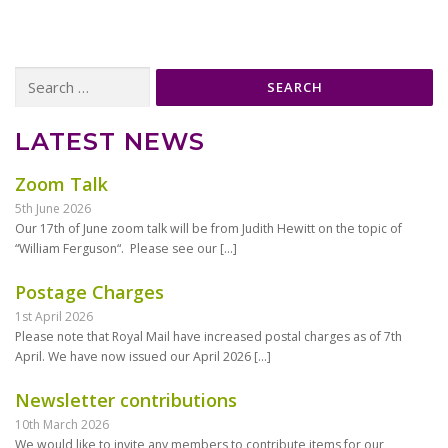
Search
for:
LATEST NEWS
Zoom Talk
5th June 2026
Our 17th of June zoom talk will be from Judith Hewitt on the topic of
“William Ferguson“. Please see our
[…]
Postage Charges
1st April 2026
Please note that Royal Mail have increased postal charges as of 7th
April. We have now issued our April 2026
[…]
Newsletter contributions
10th March 2026
We would like to invite any members to contribute items for our