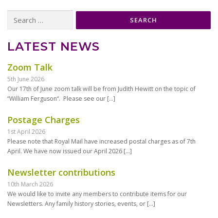
Search
for:
LATEST NEWS
Zoom Talk
5th June 2026
Our 17th of June zoom talk will be from Judith Hewitt on the topic of
“William Ferguson“. Please see our
[…]
Postage Charges
1st April 2026
Please note that Royal Mail have increased postal charges as of 7th
April. We have now issued our April 2026
[…]
Newsletter contributions
10th March 2026
We would like to invite any members to contribute items for our
Newsletters. Any family history stories, events, or
[…]