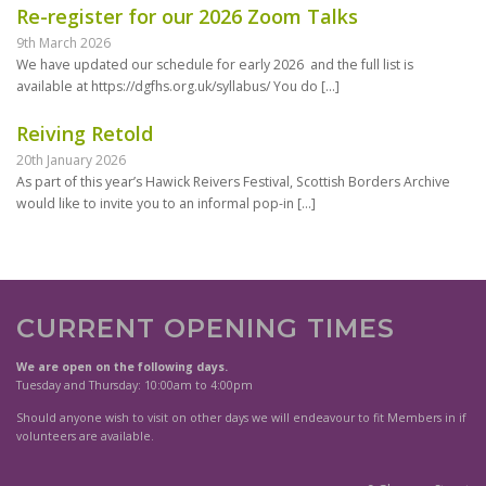
Re-register for our 2026 Zoom Talks
9th March 2026
We have updated our schedule for early 2026 and the full list is
available at https://dgfhs.org.uk/syllabus/ You do
[…]
Reiving Retold
20th January 2026
As part of this year’s Hawick Reivers Festival, Scottish Borders Archive
would like to invite you to an informal pop-in
[…]
CURRENT OPENING TIMES
We are open on the following days.
Tuesday and Thursday: 10:00am to 4:00pm
Should anyone wish to visit on other days we will endeavour to fit Members in if
volunteers are available.