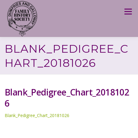
Skip
to
Menu
content
BLANK_PEDIGREE_C
HART_20181026
Blank_Pedigree_Chart_2018102
6
Blank_Pedigree_Chart_20181026