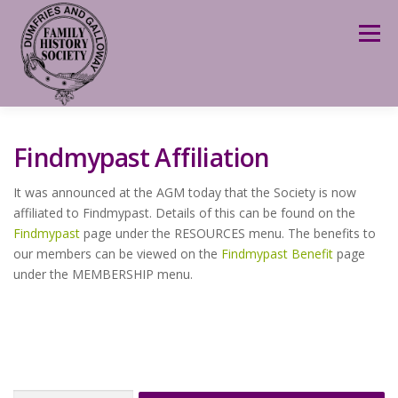
Skip
to
Menu
content
Findmypast Affiliation
It was announced at the AGM today that the Society is now
affiliated to Findmypast. Details of this can be found on the
Findmypast
page under the RESOURCES menu. The benefits to
our members can be viewed on the
Findmypast Benefit
page
under the MEMBERSHIP menu.
Search