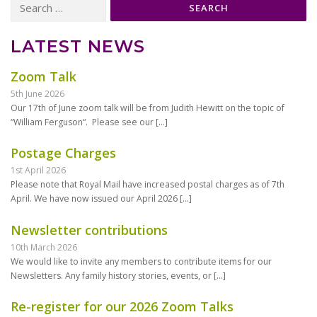
for:
LATEST NEWS
Zoom Talk
5th June 2026
Our 17th of June zoom talk will be from Judith Hewitt on the topic of
“William Ferguson“. Please see our
[…]
Postage Charges
1st April 2026
Please note that Royal Mail have increased postal charges as of 7th
April. We have now issued our April 2026
[…]
Newsletter contributions
10th March 2026
We would like to invite any members to contribute items for our
Newsletters. Any family history stories, events, or
[…]
Re-register for our 2026 Zoom Talks