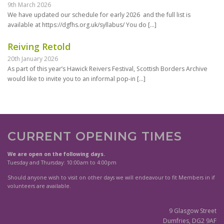
9th March 2026
We have updated our schedule for early 2026 and the full list is
available at https://dgfhs.org.uk/syllabus/ You do
[…]
Reiving Retold
20th January 2026
As part of this year’s Hawick Reivers Festival, Scottish Borders Archive
would like to invite you to an informal pop-in
[…]
CURRENT OPENING TIMES
We are open on the following days.
Tuesday and Thursday: 10:00am to 4:00pm
Should anyone wish to visit on other days we will endeavour to fit Members in if
volunteers are available.
9 Glasgow Street
Dumfries, DG2 9AF