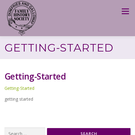
Skip
to
Menu
content
GETTING-STARTED
Getting-Started
Getting-Started
getting started
Search