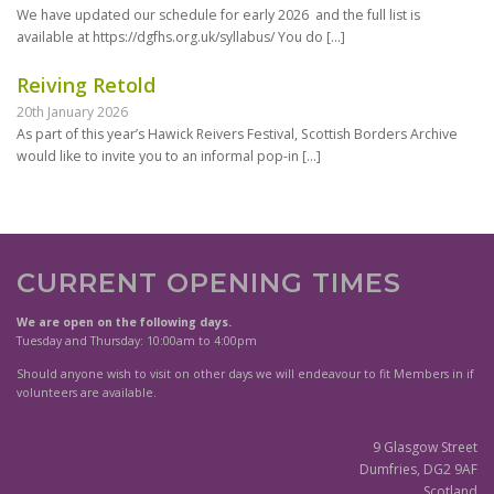
We have updated our schedule for early 2026 and the full list is
available at https://dgfhs.org.uk/syllabus/ You do
[…]
Reiving Retold
20th January 2026
As part of this year’s Hawick Reivers Festival, Scottish Borders Archive
would like to invite you to an informal pop-in
[…]
CURRENT OPENING TIMES
We are open on the following days.
Tuesday and Thursday: 10:00am to 4:00pm
Should anyone wish to visit on other days we will endeavour to fit Members in if
volunteers are available.
9 Glasgow Street
Dumfries, DG2 9AF
Scotland