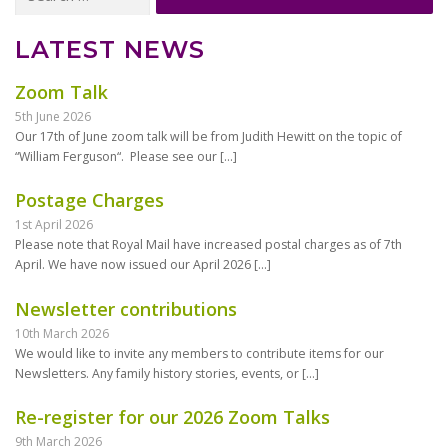
for:
LATEST NEWS
Zoom Talk
5th June 2026
Our 17th of June zoom talk will be from Judith Hewitt on the topic of
“William Ferguson“. Please see our
[…]
Postage Charges
1st April 2026
Please note that Royal Mail have increased postal charges as of 7th
April. We have now issued our April 2026
[…]
Newsletter contributions
10th March 2026
We would like to invite any members to contribute items for our
Newsletters. Any family history stories, events, or
[…]
Re-register for our 2026 Zoom Talks
9th March 2026