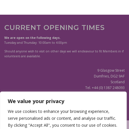
CURRENT OPENING TIMES
We are open on the following days.
Tuesday and Thursday: 10:00am to 4:00pm
Should anyone wish to visit on other days we will endeavour to fit Members in if
volunteers are available.
9 Glasgow Street
Dumfries, DG2 9AF
Scotland
Tel. +44 (0) 1387 248093
Scottish Charity SC020596
We value your privacy
(Updated)
Privacy Notice
We use cookies to enhance your browsing experience,
serve personalised ads or content, and analyse our traffic.
By clicking "Accept All", you consent to our use of cookies.