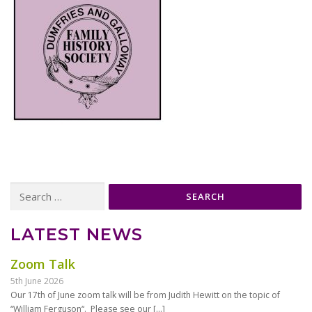
Search
for:
LATEST NEWS
Zoom Talk
5th June 2026
Our 17th of June zoom talk will be from Judith Hewitt on the topic of
“William Ferguson“. Please see our
[…]