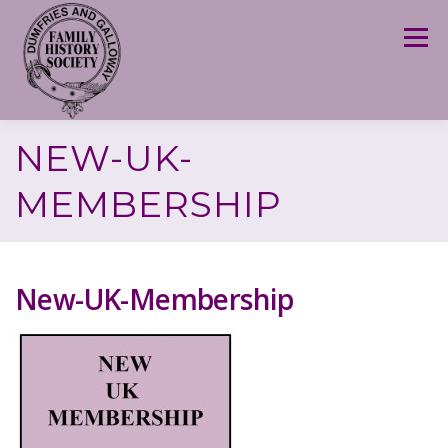
Skip
to
Menu
content
NEW-UK-
MEMBERSHIP
New-UK-Membership