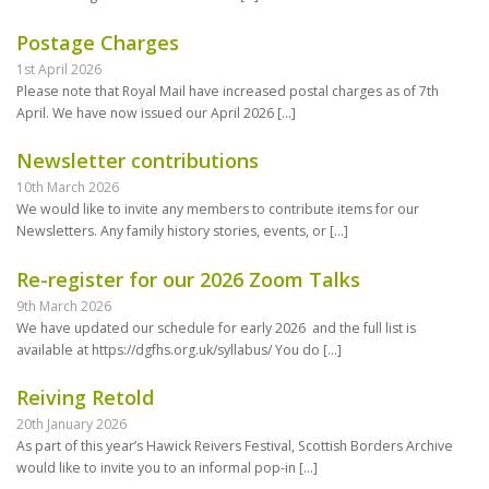
Postage Charges
1st April 2026
Please note that Royal Mail have increased postal charges as of 7th
April. We have now issued our April 2026
[…]
Newsletter contributions
10th March 2026
We would like to invite any members to contribute items for our
Newsletters. Any family history stories, events, or
[…]
Re-register for our 2026 Zoom Talks
9th March 2026
We have updated our schedule for early 2026 and the full list is
available at https://dgfhs.org.uk/syllabus/ You do
[…]
Reiving Retold
20th January 2026
As part of this year’s Hawick Reivers Festival, Scottish Borders Archive
would like to invite you to an informal pop-in
[…]