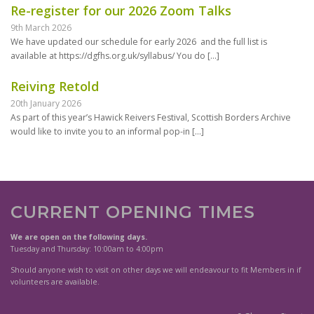
Re-register for our 2026 Zoom Talks
9th March 2026
We have updated our schedule for early 2026 and the full list is
available at https://dgfhs.org.uk/syllabus/ You do
[…]
Reiving Retold
20th January 2026
As part of this year’s Hawick Reivers Festival, Scottish Borders Archive
would like to invite you to an informal pop-in
[…]
CURRENT OPENING TIMES
We are open on the following days.
Tuesday and Thursday: 10:00am to 4:00pm
Should anyone wish to visit on other days we will endeavour to fit Members in if
volunteers are available.