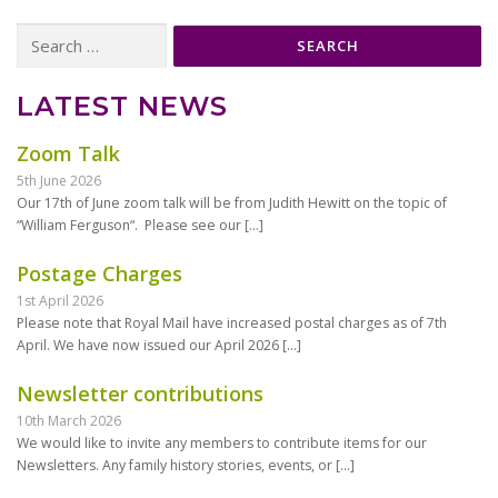
Search
for:
LATEST NEWS
Zoom Talk
5th June 2026
Our 17th of June zoom talk will be from Judith Hewitt on the topic of
“William Ferguson“. Please see our
[…]
Postage Charges
1st April 2026
Please note that Royal Mail have increased postal charges as of 7th
April. We have now issued our April 2026
[…]
Newsletter contributions
10th March 2026
We would like to invite any members to contribute items for our
Newsletters. Any family history stories, events, or
[…]