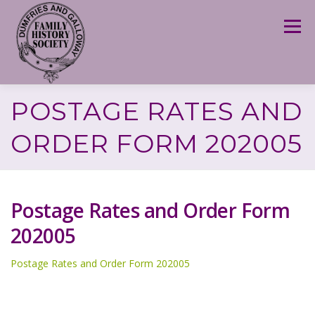
Skip
to
Menu
content
POSTAGE RATES AND
ORDER FORM 202005
Postage Rates and Order Form
202005
Postage Rates and Order Form 202005