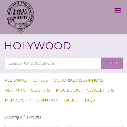
Skip
to
Menu
content
HOLYWOOD
P
R
SEARCH
O
D
U
C
T
ALL BOOKS
CENSUS
MEMORIAL INSCRIPTIONS
S
S
OLD PARISH REGISTERS
MISC BOOKS
NEWSLETTERS
E
A
R
MEMBERSHIP
DONATION
BASKET
FAQS
C
H
Showing all 3 results