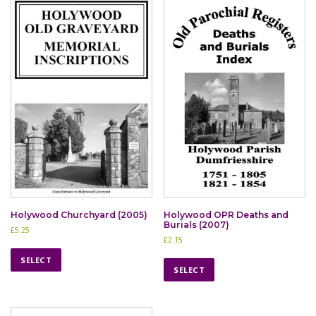
Holywood Churchyard (2005)
Holywood OPR Deaths and
Burials (2007)
£
5.25
£
2.15
T
T
h
SELECT
h
SELECT
i
i
s
s
p
p