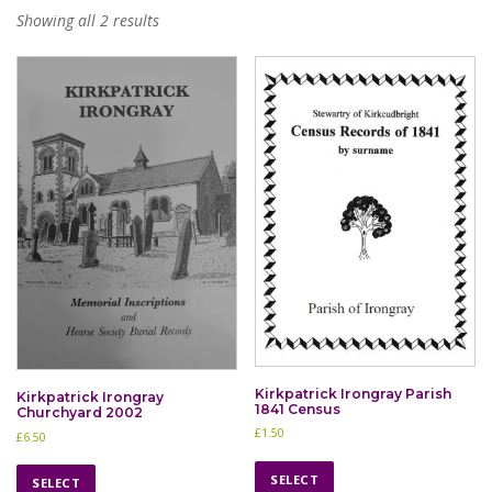
Showing all 2 results
Kirkpatrick Irongray Parish
Kirkpatrick Irongray
1841 Census
Churchyard 2002
£
1.50
£
6.50
T
T
h
SELECT
h
SELECT