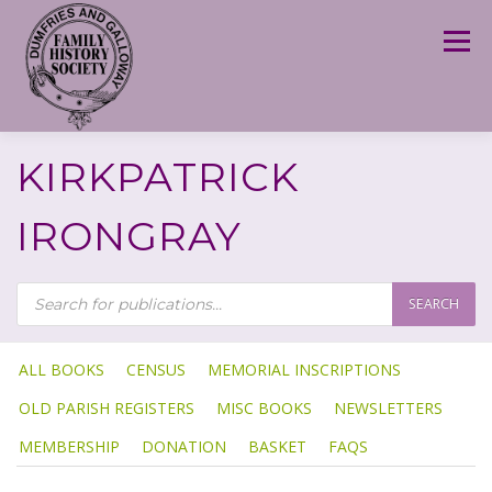
Skip
to
Menu
content
KIRKPATRICK
IRONGRAY
P
R
SEARCH
O
D
U
C
T
ALL BOOKS
CENSUS
MEMORIAL INSCRIPTIONS
S
S
OLD PARISH REGISTERS
MISC BOOKS
NEWSLETTERS
E
A
R
MEMBERSHIP
DONATION
BASKET
FAQS
C
H