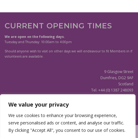
r
r
o
o
d
d
u
u
CURRENT OPENING TIMES
c
c
t
t
We are open on the following days.
h
h
Tuesday and Thursday: 10:00am to 4:00pm
a
a
s
Should anyone wish to visit on other days we will endeavour to fit Members in if
s
m
volunteers are available.
m
u
u
l
9 Glasgow Street
l
t
Dumfries, DG2 9AF
t
i
Scotland
i
p
Tel. +44 (0) 1387 248093
p
l
Scottish Charity SC020596
l
e
e
We value your privacy
v
v
a
(Updated)
Privacy Notice
We use cookies to enhance your browsing experience,
a
r
r
serve personalised ads or content, and analyse our traffic.
i
i
a
By clicking "Accept All", you consent to our use of cookies.
a
n