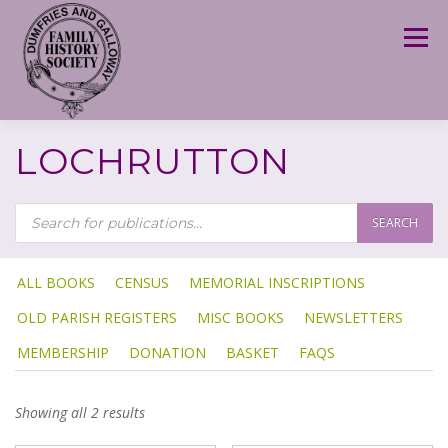
Skip
to
Menu
content
LOCHRUTTON
P
R
SEARCH
O
D
U
C
T
ALL BOOKS
CENSUS
MEMORIAL INSCRIPTIONS
S
S
OLD PARISH REGISTERS
MISC BOOKS
NEWSLETTERS
E
A
R
MEMBERSHIP
DONATION
BASKET
FAQS
C
H
Showing all 2 results