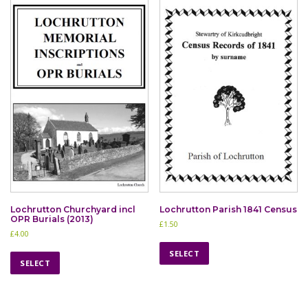
Lochrutton Churchyard incl
Lochrutton Parish 1841 Census
OPR Burials (2013)
£
1.50
£
4.00
T
T
h
SELECT
h
SELECT
i
i
s
s
p
p