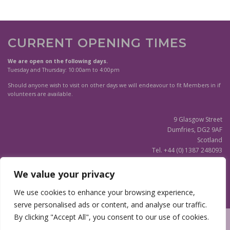
r
r
o
o
d
d
u
u
CURRENT OPENING TIMES
c
c
t
t
We are open on the following days.
h
h
Tuesday and Thursday: 10:00am to 4:00pm
a
a
Should anyone wish to visit on other days we will endeavour to fit Members in if
s
s
volunteers are available.
m
m
u
u
9 Glasgow Street
l
l
Dumfries, DG2 9AF
t
t
Scotland
i
i
Tel. +44 (0) 1387 248093
p
p
Scottish Charity SC020596
l
l
e
e
We value your privacy
v
v
(Updated)
Privacy Notice
We use cookies to enhance your browsing experience,
a
a
r
r
serve personalised ads or content, and analyse our traffic.
i
i
By clicking "Accept All", you consent to our use of cookies.
a
a