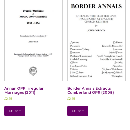
Annan OPR Irregular
Border Annals Extracts
Marriages (2011)
Cumberland OPR (2008)
£
2.75
£
2.15
T
T
h
h
SELECT
SELECT
i
i
s
s
p
p