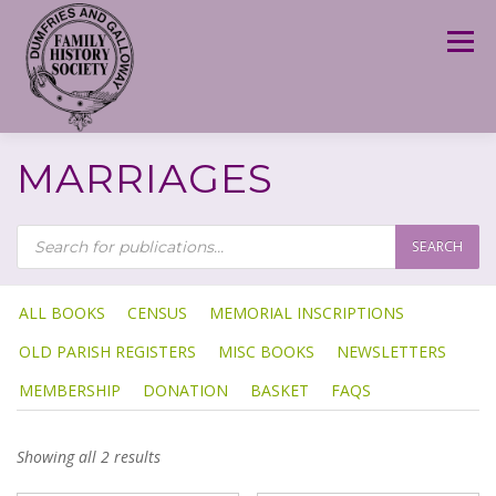
Skip
to
Menu
content
MARRIAGES
P
R
SEARCH
O
D
U
C
T
ALL BOOKS
CENSUS
MEMORIAL INSCRIPTIONS
S
S
OLD PARISH REGISTERS
MISC BOOKS
NEWSLETTERS
E
A
R
MEMBERSHIP
DONATION
BASKET
FAQS
C
H
Showing all 2 results