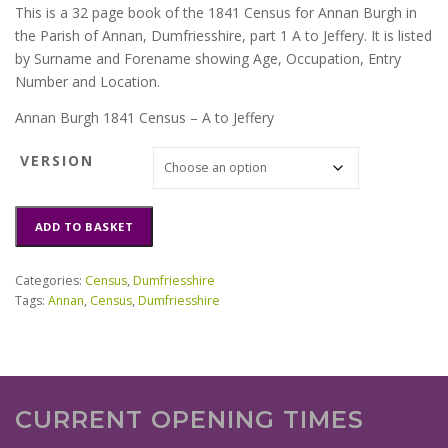
This is a 32 page book of the 1841 Census for Annan Burgh in
the Parish of Annan, Dumfriesshire, part 1 A to Jeffery. It is listed
by Surname and Forename showing Age, Occupation, Entry
Number and Location.
Annan Burgh 1841 Census – A to Jeffery
VERSION
Annan
ADD TO BASKET
Burgh
1841
Census
Categories:
Census
,
Dumfriesshire
A
Tags:
Annan
,
Census
,
Dumfriesshire
to
Jeffery
quantity
CURRENT OPENING TIMES