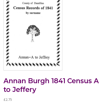
Annan Burgh 1841 Census A
to Jeffery
£
2.75