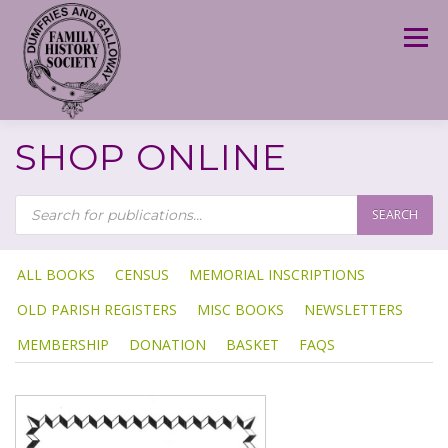
Skip
to
Menu
content
SHOP ONLINE
P
R
SEARCH
O
D
U
C
T
ALL BOOKS
CENSUS
MEMORIAL INSCRIPTIONS
S
S
OLD PARISH REGISTERS
MISC BOOKS
NEWSLETTERS
E
A
R
MEMBERSHIP
DONATION
BASKET
FAQS
C
H