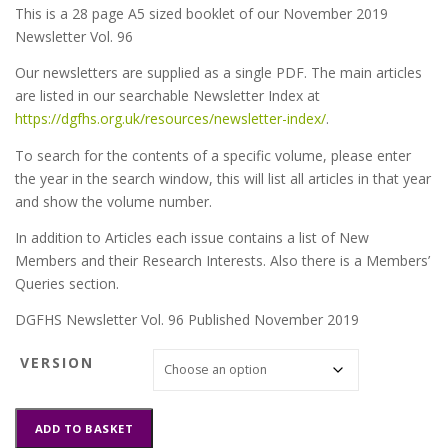
This is a 28 page A5 sized booklet of our November 2019
Newsletter Vol. 96
Our newsletters are supplied as a single PDF. The main articles
are listed in our searchable Newsletter Index at
https://dgfhs.org.uk/resources/newsletter-index/
.
To search for the contents of a specific volume, please enter
the year in the search window, this will list all articles in that year
and show the volume number.
In addition to Articles each issue contains a list of New
Members and their Research Interests. Also there is a Members’
Queries section.
DGFHS Newsletter Vol. 96 Published November 2019
VERSION
DGFHS
ADD TO BASKET
Newsletter