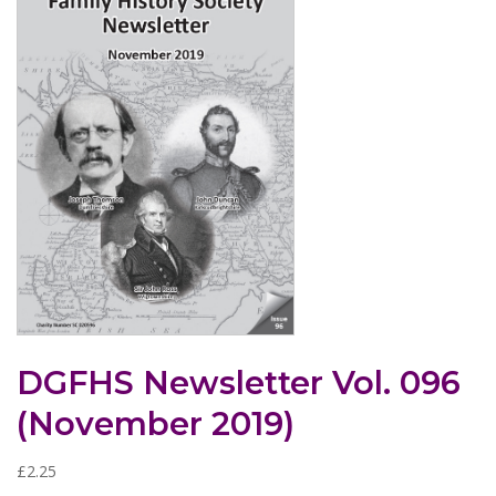
DGFHS Newsletter Vol. 096
(November 2019)
£
2.25