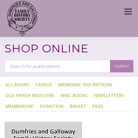
Skip
to
Menu
content
SHOP ONLINE
P
R
SEARCH
O
D
U
C
T
ALL BOOKS
CENSUS
MEMORIAL INSCRIPTIONS
S
S
OLD PARISH REGISTERS
MISC BOOKS
NEWSLETTERS
E
A
R
MEMBERSHIP
DONATION
BASKET
FAQS
C
H