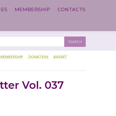
CES
MEMBERSHIP
CONTACTS
SEARCH
MEMBERSHIP
DONATION
BASKET
ter Vol. 037