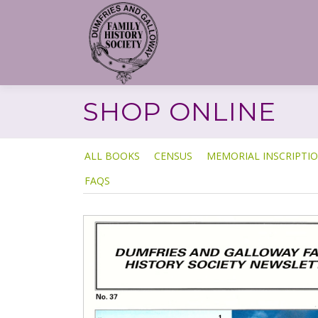
Skip
to
content
SHOP ONLINE
ALL BOOKS
CENSUS
MEMORIAL INSCRIPTI
FAQS