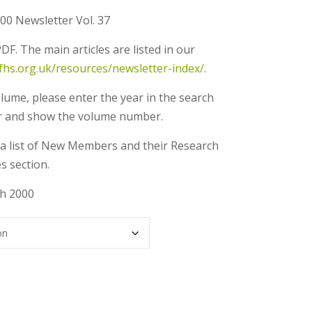
00 Newsletter Vol. 37
DF. The main articles are listed in our
gfhs.org.uk/resources/newsletter-index/
.
olume, please enter the year in the search
 year and show the volume number.
ns a list of New Members and their Research
s section.
ch 2000