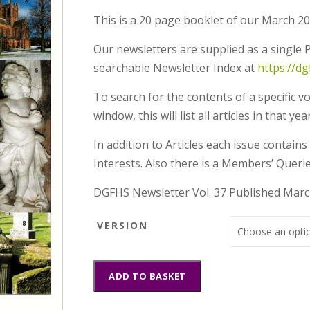
This is a 20 page booklet of our March 20
Our newsletters are supplied as a single P
searchable Newsletter Index at
https://d
To search for the contents of a specific v
window, this will list all articles in that
In addition to Articles each issue contai
Interests. Also there is a Members’ Querie
DGFHS Newsletter Vol. 37 Published Mar
VERSION
DGFHS
ADD TO BASKET
Newsletter
Vol.