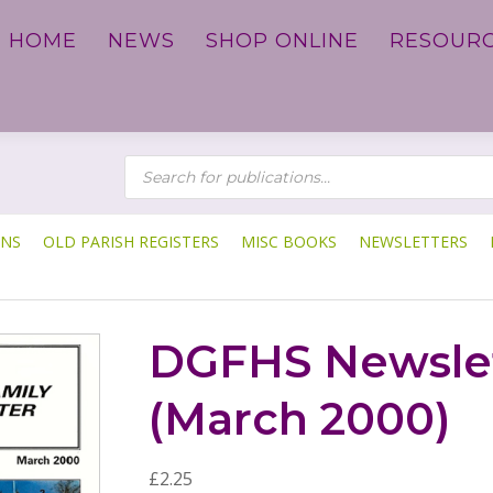
HOME
NEWS
SHOP ONLINE
RESOUR
P
R
O
D
U
C
T
ONS
OLD PARISH REGISTERS
MISC BOOKS
NEWSLETTERS
S
S
E
A
R
C
DGFHS Newslet
H
(March 2000)
£
2.25